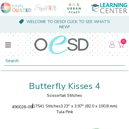
WELCOME TO OESD! CLICK TO SEE WHAT'S
NEW!
0
Search
Butterfly Kisses 4
Scissortail Stitches
17541 Stitches
3.23" x 3.97" (82.0 x 100.8 mm)
#
90028-09
Tula Pink