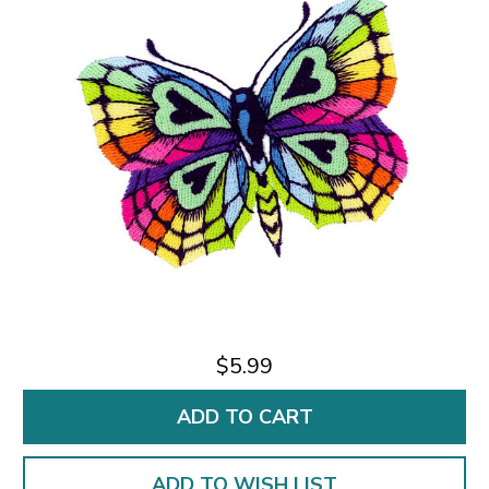
$5.99
ADD TO WISH LIST