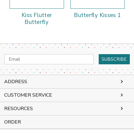
Kiss Flutter
Butterfly Kisses 1
Butterfly
Email
Address
ADDRESS
CUSTOMER SERVICE
RESOURCES
ORDER