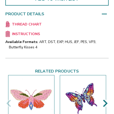
PRODUCT DETAILS
THREAD CHART
INSTRUCTIONS
Available Formats:
ART, DST, EXP, HUS, JEF, PES, VP3,
Butterfly Kisses 4
RELATED PRODUCTS