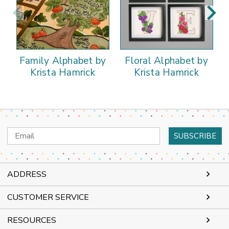
Family Alphabet by
Floral Alphabet by
Krista Hamrick
Krista Hamrick
Email
Address
ADDRESS
CUSTOMER SERVICE
RESOURCES