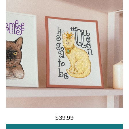
$39.99