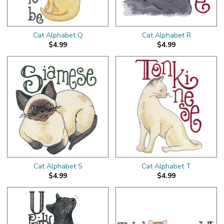
Cat Alphabet Q
Cat Alphabet R
$4.99
$4.99
Cat Alphabet S
Cat Alphabet T
$4.99
$4.99