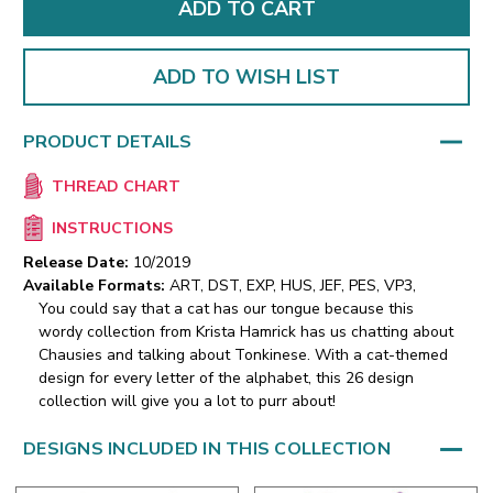
ADD TO WISH LIST
PRODUCT DETAILS
THREAD CHART
INSTRUCTIONS
Release Date:
10/2019
Available Formats:
ART, DST, EXP, HUS, JEF, PES, VP3,
You could say that a cat has our tongue because this
wordy collection from Krista Hamrick has us chatting about
Chausies and talking about Tonkinese. With a cat-themed
design for every letter of the alphabet, this 26 design
collection will give you a lot to purr about!
DESIGNS INCLUDED IN THIS COLLECTION