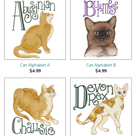
Cat Alphabet A
Cat Alphabet B
$4.99
$4.99