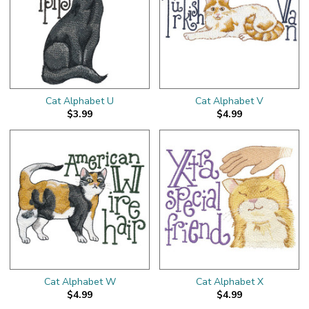
Cat Alphabet U
Cat Alphabet V
$3.99
$4.99
Cat Alphabet W
Cat Alphabet X
$4.99
$4.99