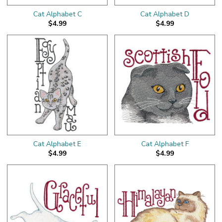
Cat Alphabet C
Cat Alphabet D
$4.99
$4.99
Cat Alphabet E
Cat Alphabet F
$4.99
$4.99