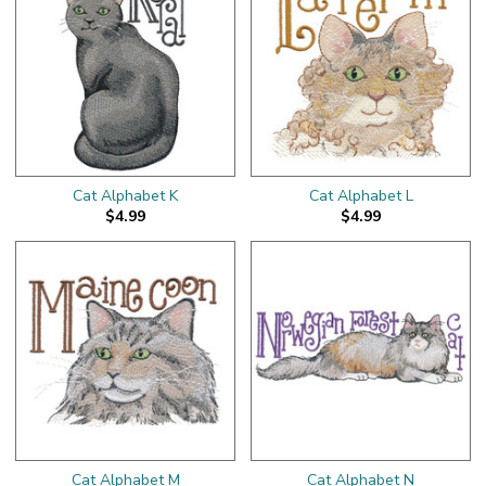
Cat Alphabet K
Cat Alphabet L
$4.99
$4.99
Cat Alphabet M
Cat Alphabet N