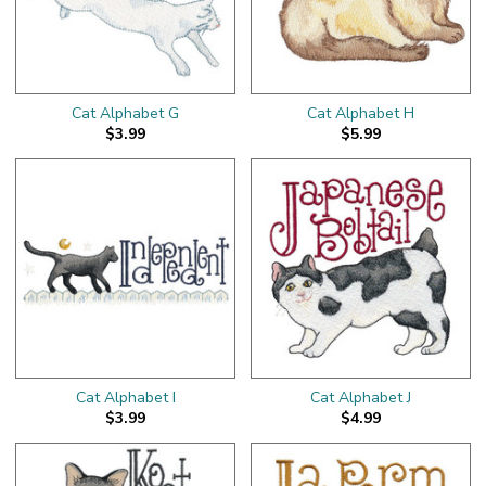
Cat Alphabet G
Cat Alphabet H
$3.99
$5.99
Cat Alphabet I
Cat Alphabet J
$3.99
$4.99