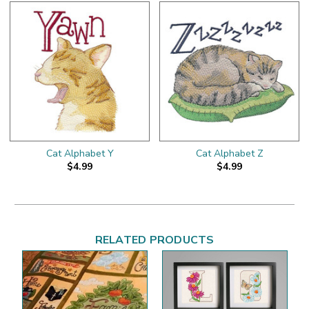
Cat Alphabet Y
Cat Alphabet Z
$4.99
$4.99
RELATED PRODUCTS