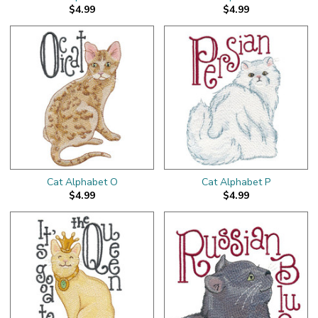
$4.99
$4.99
Cat Alphabet O
Cat Alphabet P
$4.99
$4.99