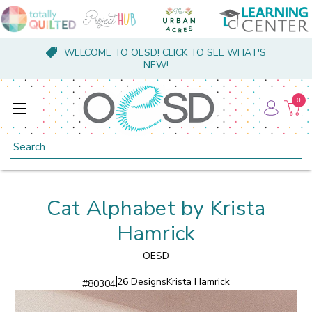
WELCOME TO OESD! CLICK TO SEE WHAT'S
NEW!
0
Search
Cat Alphabet by Krista
Hamrick
OESD
26 Designs
Krista Hamrick
#
80304