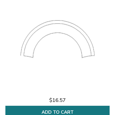
$16.57