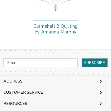
Clamshell 2 Quilting
by Amanda Murphy
Email
Address
ADDRESS
CUSTOMER SERVICE
RESOURCES