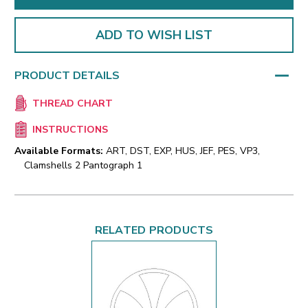
ADD TO WISH LIST
PRODUCT DETAILS
THREAD CHART
INSTRUCTIONS
Available Formats:
ART, DST, EXP, HUS, JEF, PES, VP3,
Clamshells 2 Pantograph 1
RELATED PRODUCTS