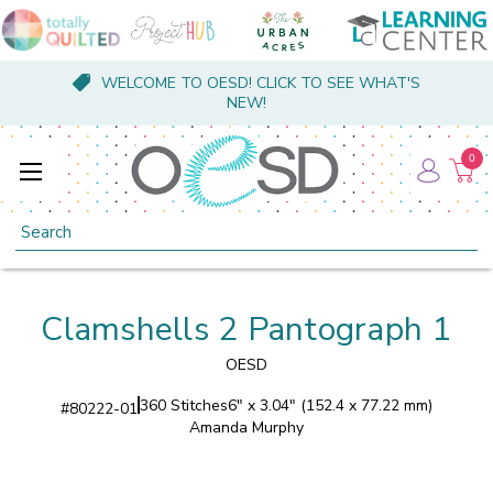
WELCOME TO OESD! CLICK TO SEE WHAT'S
NEW!
0
Search
Clamshells 2 Pantograph 1
OESD
360 Stitches
6" x 3.04" (152.4 x 77.22 mm)
#
80222-01
Amanda Murphy