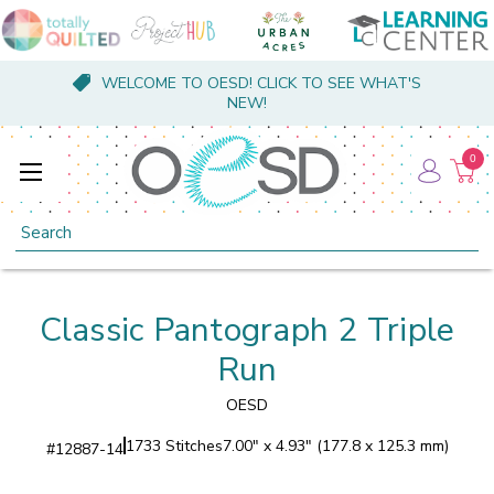
WELCOME TO OESD! CLICK TO SEE WHAT'S
NEW!
0
Search
Classic Pantograph 2 Triple
Run
OESD
1733 Stitches
7.00" x 4.93" (177.8 x 125.3 mm)
#
12887-14