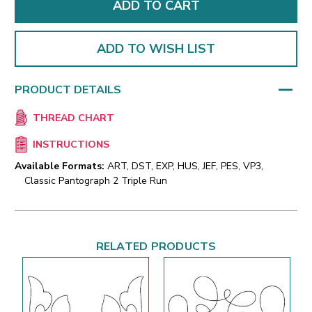
ADD TO WISH LIST
PRODUCT DETAILS
THREAD CHART
INSTRUCTIONS
Available Formats:
ART, DST, EXP, HUS, JEF, PES, VP3,
Classic Pantograph 2 Triple Run
RELATED PRODUCTS