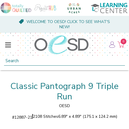
WELCOME TO OESD! CLICK TO SEE WHAT'S
NEW!
0
Search
Classic Pantograph 9 Triple
Run
OESD
2108 Stitches
6.89" x 4.89" (175.1 x 124.2 mm)
#
12887-21