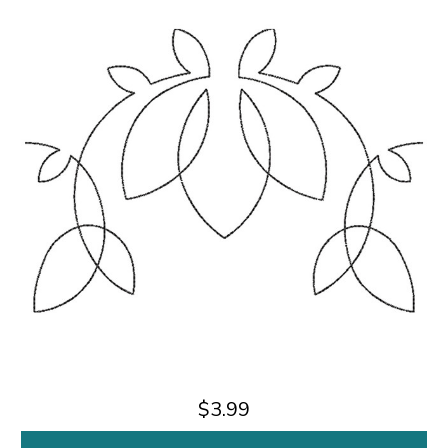
$3.99