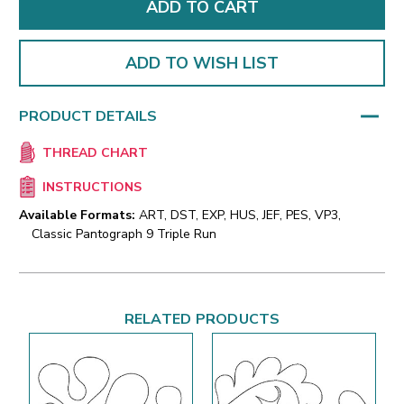
ADD TO WISH LIST
PRODUCT DETAILS
THREAD CHART
INSTRUCTIONS
Available Formats:
ART, DST, EXP, HUS, JEF, PES, VP3,
Classic Pantograph 9 Triple Run
RELATED PRODUCTS