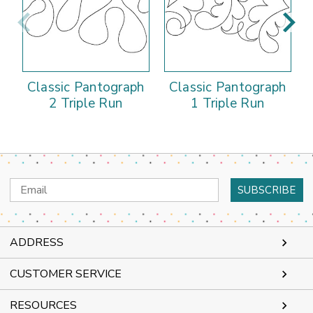
Classic Pantograph
Classic Pantograph
2 Triple Run
1 Triple Run
Email
Address
ADDRESS
CUSTOMER SERVICE
RESOURCES