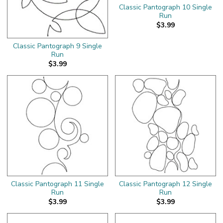
Classic Pantograph 10 Single
Run
$3.99
Classic Pantograph 9 Single
Run
$3.99
Classic Pantograph 11 Single
Classic Pantograph 12 Single
Run
Run
$3.99
$3.99