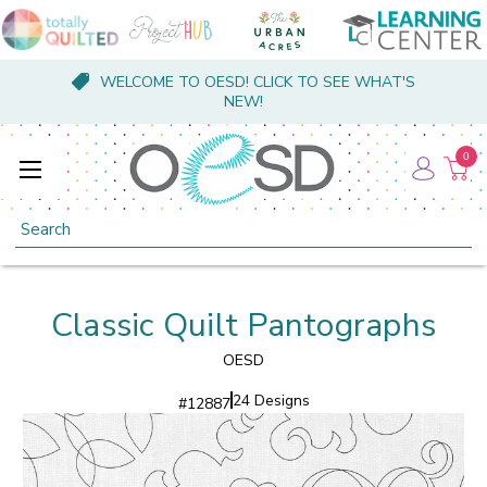
WELCOME TO OESD! CLICK TO SEE WHAT'S
NEW!
0
Search
Classic Quilt Pantographs
OESD
24 Designs
#
12887