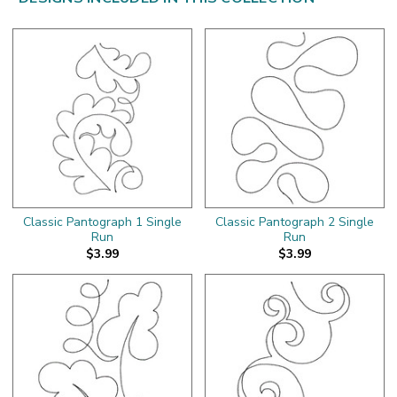
Classic Pantograph 1 Single
Classic Pantograph 2 Single
Run
Run
$3.99
$3.99