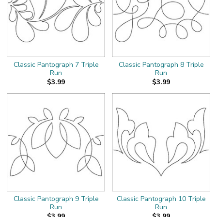
Classic Pantograph 7 Triple
Classic Pantograph 8 Triple
Run
Run
$3.99
$3.99
Classic Pantograph 9 Triple
Classic Pantograph 10 Triple
Run
Run
$3.99
$3.99