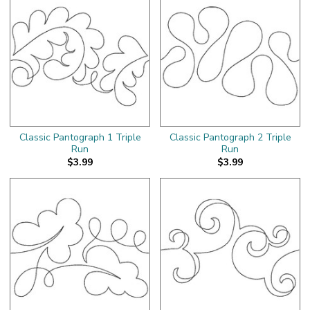
Classic Pantograph 1 Triple
Classic Pantograph 2 Triple
Run
Run
$3.99
$3.99