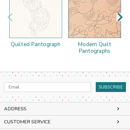
Quilted Pantograph
Modern Quilt
Pantographs
Email
Address
ADDRESS
CUSTOMER SERVICE