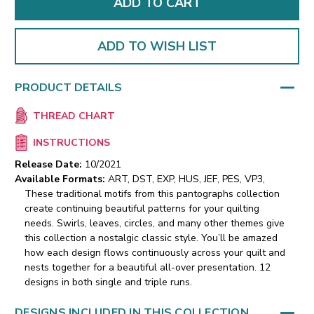
ADD TO WISH LIST
PRODUCT DETAILS
THREAD CHART
INSTRUCTIONS
Release Date:
10/2021
Available Formats:
ART, DST, EXP, HUS, JEF, PES, VP3,
These traditional motifs from this pantographs collection
create continuing beautiful patterns for your quilting
needs. Swirls, leaves, circles, and many other themes give
this collection a nostalgic classic style. You’ll be amazed
how each design flows continuously across your quilt and
nests together for a beautiful all-over presentation. 12
designs in both single and triple runs.
DESIGNS INCLUDED IN THIS COLLECTION