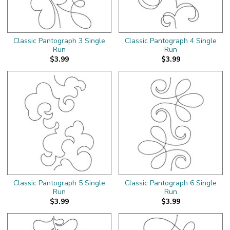
Classic Pantograph 3 Single
Classic Pantograph 4 Single
Run
Run
$3.99
$3.99
Classic Pantograph 5 Single
Classic Pantograph 6 Single
Run
Run
$3.99
$3.99