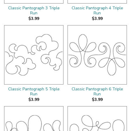
Classic Pantograph 3 Triple
Classic Pantograph 4 Triple
Run
Run
$3.99
$3.99
Classic Pantograph 5 Triple
Classic Pantograph 6 Triple
Run
Run
$3.99
$3.99