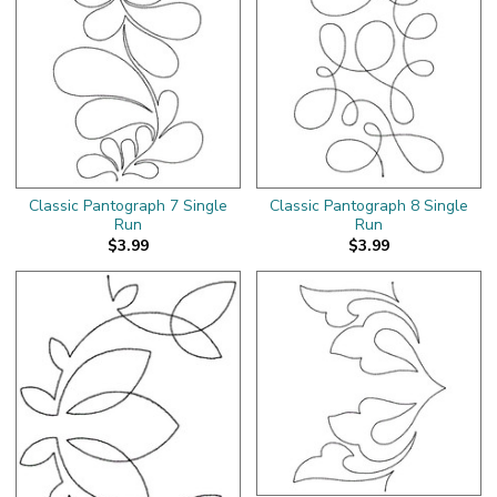
Classic Pantograph 7 Single
Classic Pantograph 8 Single
Run
Run
$3.99
$3.99