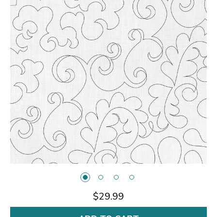
$29.99