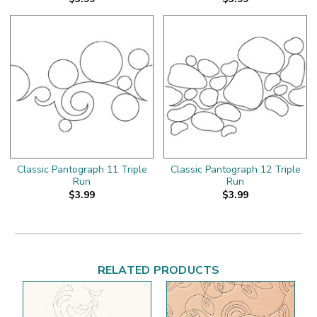
Classic Pantograph 11 Triple
Classic Pantograph 12 Triple
Run
Run
$3.99
$3.99
RELATED PRODUCTS