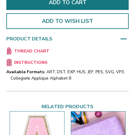
ADD TO WISH LIST
PRODUCT DETAILS
THREAD CHART
INSTRUCTIONS
Available Formats:
ART, DST, EXP, HUS, JEF, PES, SVG, VP3,
Collegiate Applique Alphabet 8
RELATED PRODUCTS