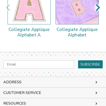
Collegiate Applique
Collegiate Applique
Alphabet A
Alphabet
Email
Address
ADDRESS
CUSTOMER SERVICE
RESOURCES