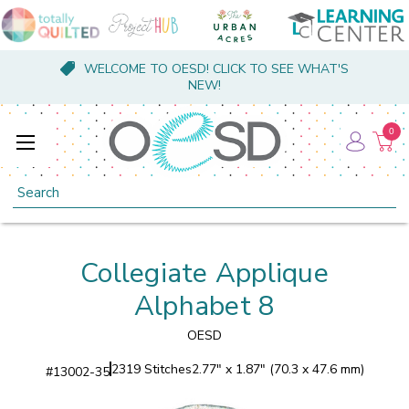
WELCOME TO OESD! CLICK TO SEE WHAT'S
NEW!
0
Search
Collegiate Applique
Alphabet 8
OESD
2319 Stitches
2.77" x 1.87" (70.3 x 47.6 mm)
#
13002-35