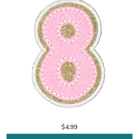
$4.99