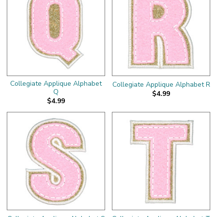
Collegiate Applique Alphabet
Collegiate Applique Alphabet R
Q
$4.99
$4.99