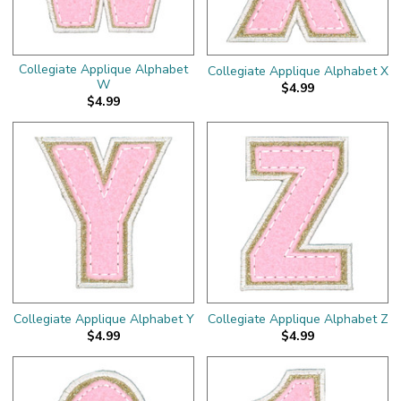
Collegiate Applique Alphabet
Collegiate Applique Alphabet X
W
$4.99
$4.99
Collegiate Applique Alphabet Y
Collegiate Applique Alphabet Z
$4.99
$4.99