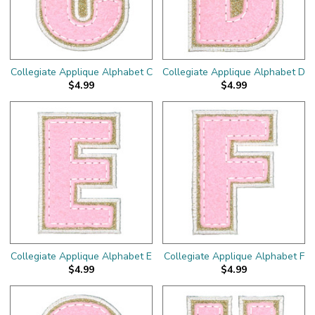
Collegiate Applique Alphabet C
Collegiate Applique Alphabet D
$4.99
$4.99
Collegiate Applique Alphabet E
Collegiate Applique Alphabet F
$4.99
$4.99