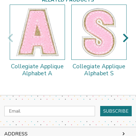
Collegiate Applique
Collegiate Applique
Alphabet A
Alphabet S
Email
Address
ADDRESS