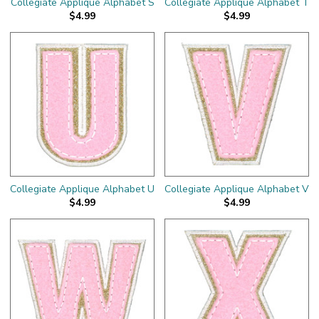
Collegiate Applique Alphabet S
Collegiate Applique Alphabet T
$4.99
$4.99
Collegiate Applique Alphabet U
Collegiate Applique Alphabet V
$4.99
$4.99