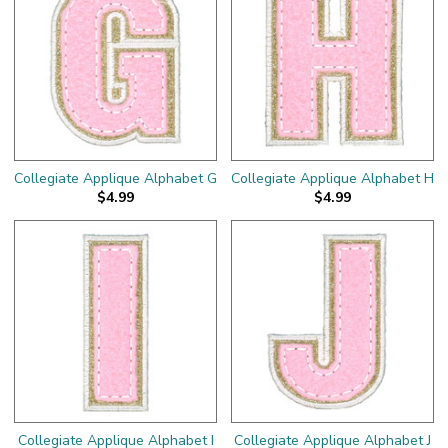
Collegiate Applique Alphabet G
Collegiate Applique Alphabet H
$4.99
$4.99
Collegiate Applique Alphabet I
Collegiate Applique Alphabet J