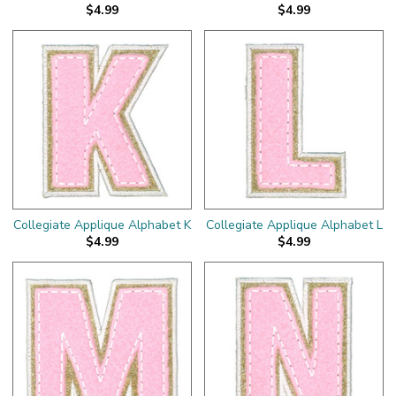
$4.99
$4.99
Collegiate Applique Alphabet K
Collegiate Applique Alphabet L
$4.99
$4.99