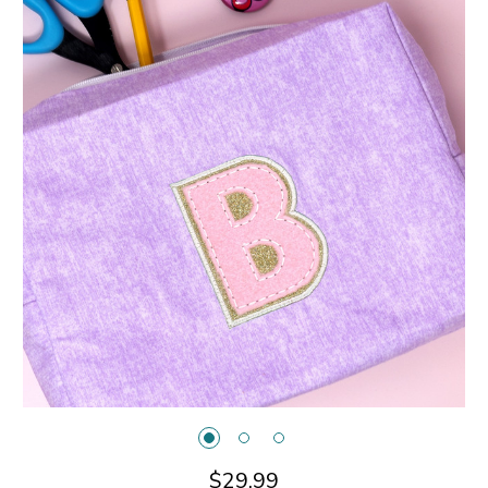
$29.99