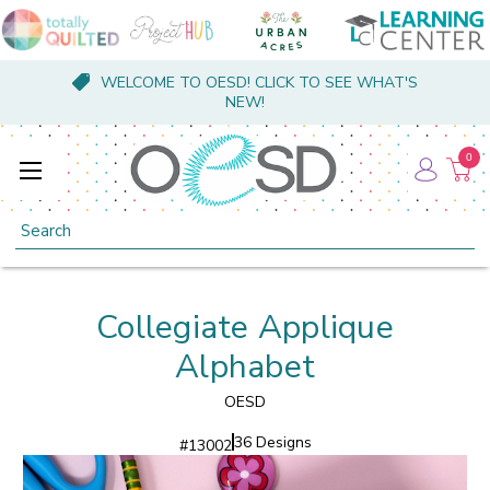
WELCOME TO OESD! CLICK TO SEE WHAT'S
NEW!
0
Search
Collegiate Applique
Alphabet
OESD
36 Designs
#
13002