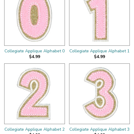
Collegiate Applique Alphabet 0
Collegiate Applique Alphabet 1
$4.99
$4.99
Collegiate Applique Alphabet 2
Collegiate Applique Alphabet 3