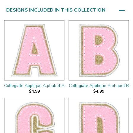
DESIGNS INCLUDED IN THIS COLLECTION
Collegiate Applique Alphabet A
Collegiate Applique Alphabet B
$4.99
$4.99