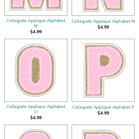
Collegiate Applique Alphabet
Collegiate Applique Alphabet N
M
$4.99
$4.99
Collegiate Applique Alphabet
Collegiate Applique Alphabet P
O
$4.99
$4.99