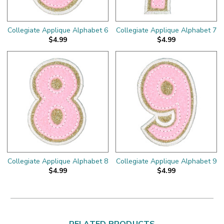
Collegiate Applique Alphabet 6
Collegiate Applique Alphabet 7
$4.99
$4.99
Collegiate Applique Alphabet 8
Collegiate Applique Alphabet 9
$4.99
$4.99
RELATED PRODUCTS