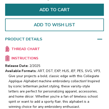
ADD TO WISH LIST
PRODUCT DETAILS
THREAD CHART
INSTRUCTIONS
Release Date:
2/2025
Available Formats:
ART, DST, EXP, HUS, JEF, PES, SVG, VP3,
Give your projects a bold, classic edge with this Collegiate
Applique Alphabet machine embroidery collection! Inspired
by iconic letterman jacket styling, these varsity-style
letters are perfect for personalizing apparel, accessories,
and home décor. Whether you're a fan of timeless school
spirit or want to add a sporty flair, this alphabet is a
winning choice for any embroidery enthusiast.