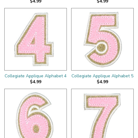
$4.99
$4.99
Collegiate Applique Alphabet 4
Collegiate Applique Alphabet 5
$4.99
$4.99