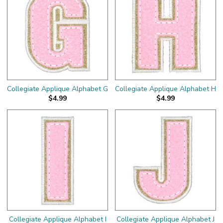
Collegiate Applique Alphabet G
Collegiate Applique Alphabet H
$4.99
$4.99
Collegiate Applique Alphabet I
Collegiate Applique Alphabet J