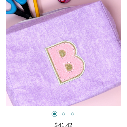
$41.42