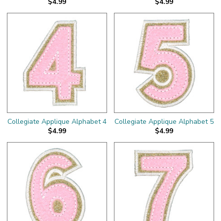
$4.99
$4.99
Collegiate Applique Alphabet 4
Collegiate Applique Alphabet 5
$4.99
$4.99