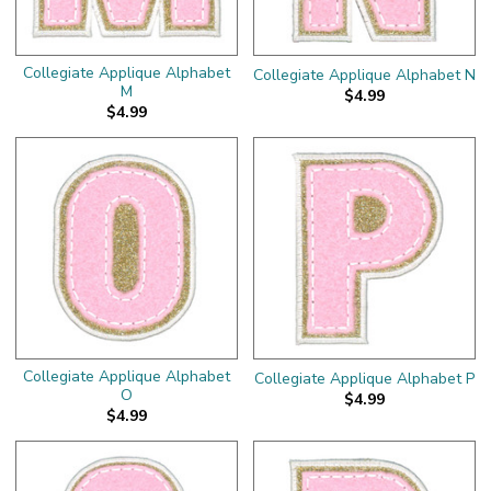
Collegiate Applique Alphabet
Collegiate Applique Alphabet N
M
$4.99
$4.99
Collegiate Applique Alphabet
Collegiate Applique Alphabet P
O
$4.99
$4.99