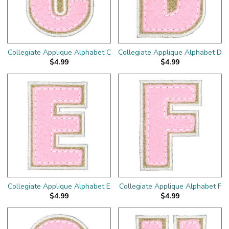
Collegiate Applique Alphabet C
Collegiate Applique Alphabet D
$4.99
$4.99
Collegiate Applique Alphabet E
Collegiate Applique Alphabet F
$4.99
$4.99