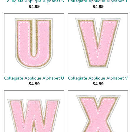
Collegiate Applique Alphabet S
Collegiate Applique Alphabet T
$4.99
$4.99
Collegiate Applique Alphabet U
Collegiate Applique Alphabet V
$4.99
$4.99