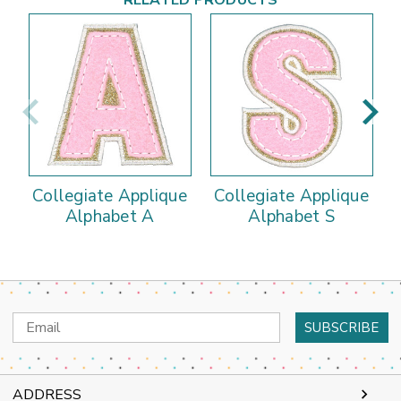
Collegiate Applique
Collegiate Applique
Alphabet A
Alphabet S
Email
Address
ADDRESS