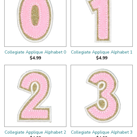
Collegiate Applique Alphabet 0
Collegiate Applique Alphabet 1
$4.99
$4.99
Collegiate Applique Alphabet 2
Collegiate Applique Alphabet 3