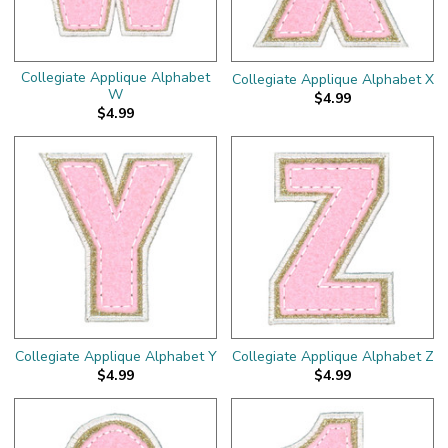
Collegiate Applique Alphabet
Collegiate Applique Alphabet X
W
$4.99
$4.99
Collegiate Applique Alphabet Y
Collegiate Applique Alphabet Z
$4.99
$4.99