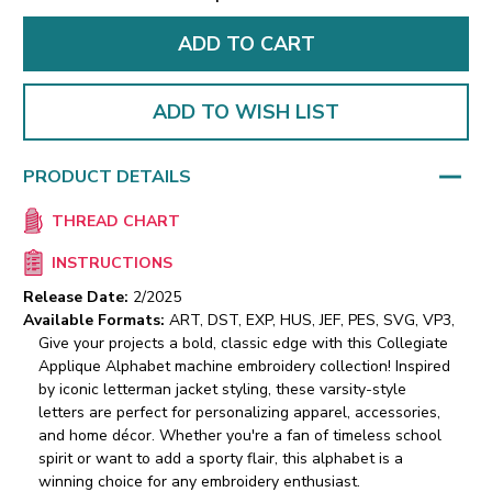
ADD TO WISH LIST
PRODUCT DETAILS
THREAD CHART
INSTRUCTIONS
Release Date:
2/2025
Available Formats:
ART, DST, EXP, HUS, JEF, PES, SVG, VP3,
Give your projects a bold, classic edge with this Collegiate
Applique Alphabet machine embroidery collection! Inspired
by iconic letterman jacket styling, these varsity-style
letters are perfect for personalizing apparel, accessories,
and home décor. Whether you're a fan of timeless school
spirit or want to add a sporty flair, this alphabet is a
winning choice for any embroidery enthusiast.