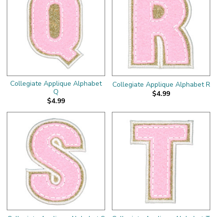
Collegiate Applique Alphabet
Collegiate Applique Alphabet R
Q
$4.99
$4.99