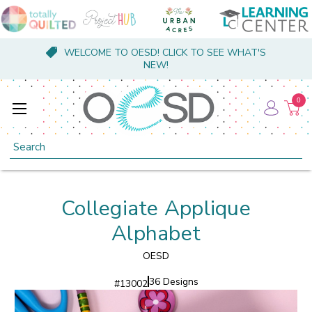
WELCOME TO OESD! CLICK TO SEE WHAT'S
NEW!
0
Search
Collegiate Applique
Alphabet
OESD
36 Designs
#
13002