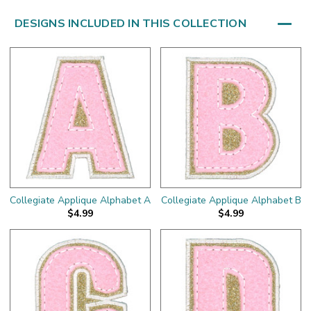
DESIGNS INCLUDED IN THIS COLLECTION
Collegiate Applique Alphabet A
Collegiate Applique Alphabet B
$4.99
$4.99