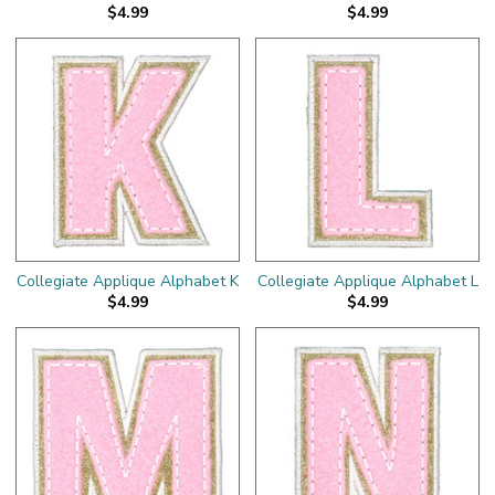
$4.99
$4.99
Collegiate Applique Alphabet K
Collegiate Applique Alphabet L
$4.99
$4.99