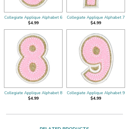
Collegiate Applique Alphabet 6
Collegiate Applique Alphabet 7
$4.99
$4.99
Collegiate Applique Alphabet 8
Collegiate Applique Alphabet 9
$4.99
$4.99
RELATED PRODUCTS