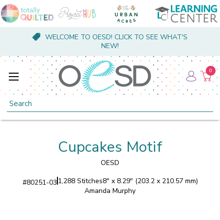
WELCOME TO OESD! CLICK TO SEE WHAT'S
NEW!
0
Search
Cupcakes Motif
OESD
1,288 Stitches
8" x 8.29" (203.2 x 210.57 mm)
#
80251-03
Amanda Murphy