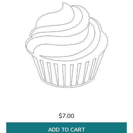
$7.00