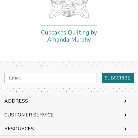
Cupcakes Quilting by
Amanda Murphy
Email
Address
ADDRESS
CUSTOMER SERVICE
RESOURCES