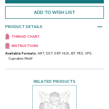
ADD TO WISH LIST
PRODUCT DETAILS
THREAD CHART
INSTRUCTIONS
Available Formats:
ART, DST, EXP, HUS, JEF, PES, VP3,
Cupcakes Motif
RELATED PRODUCTS