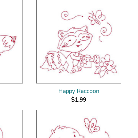
Happy Raccoon
$1.99