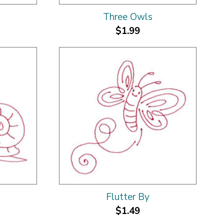
Three Owls
$1.99
Flutter By
$1.49