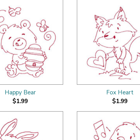
Happy Bear
Fox Heart
$1.99
$1.99