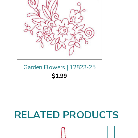
Garden Flowers | 12823-25
$1.99
RELATED PRODUCTS