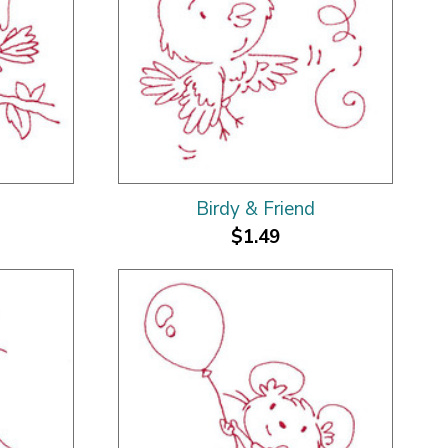
Birdy & Friend
$1.49