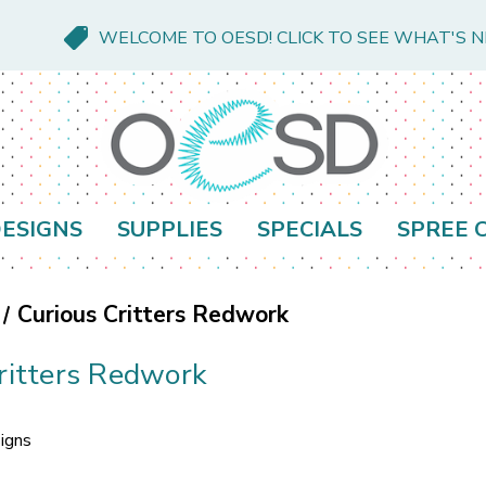
WELCOME TO OESD! CLICK TO SEE WHAT'S 
ESIGNS
SUPPLIES
SPECIALS
SPREE 
Curious Critters Redwork
ritters Redwork
igns