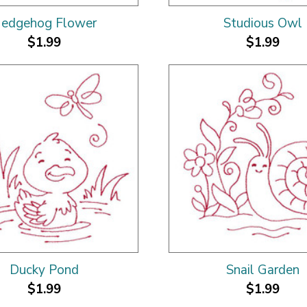
edgehog Flower
Studious Owl
$1.99
$1.99
Ducky Pond
Snail Garden
$1.99
$1.99