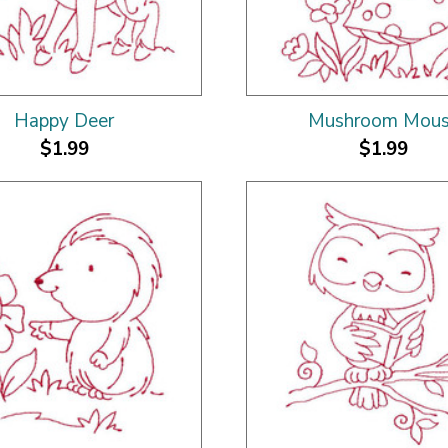
Happy Deer
Mushroom Mou
$1.99
$1.99