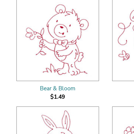
Bear & Bloom
$1.49