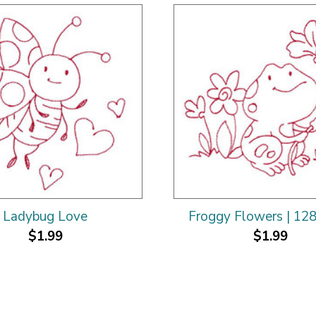
Ladybug Love
Froggy Flowers | 12
$1.99
$1.99