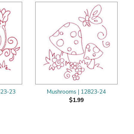
823-23
Mushrooms | 12823-24
$1.99