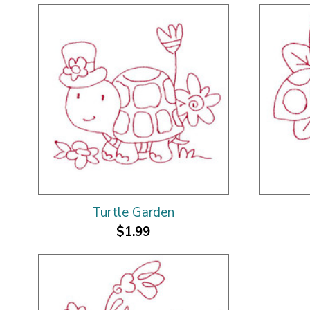
Turtle Garden
$1.99