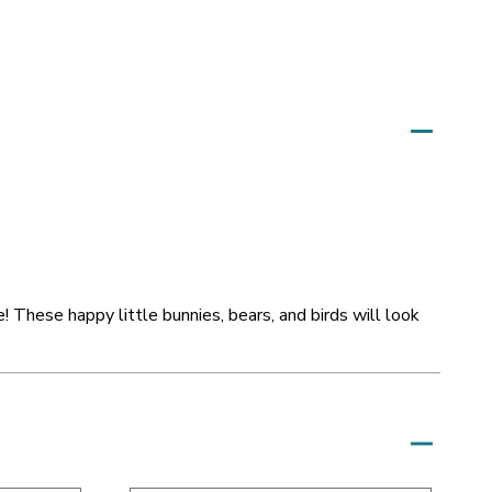
! These happy little bunnies, bears, and birds will look