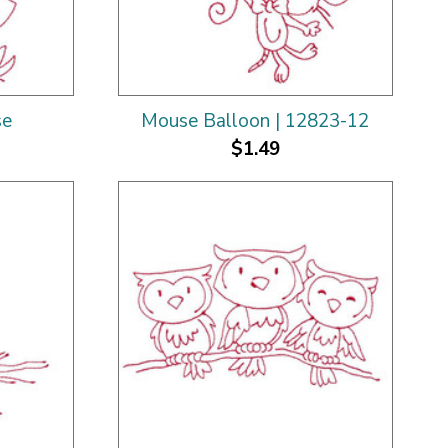
se
Mouse Balloon | 12823-12
$1.49