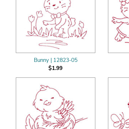
Bunny | 12823-05
$1.99