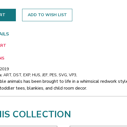
ADD TO WISH LIST
AILS
ART
NS
/2019
s:
ART, DST, EXP, HUS, JEF, PES, SVG, VP3,
ble animals has been brought to life in a whimsical redwork style
toddler tees, blankies, and child room decor.
HIS COLLECTION