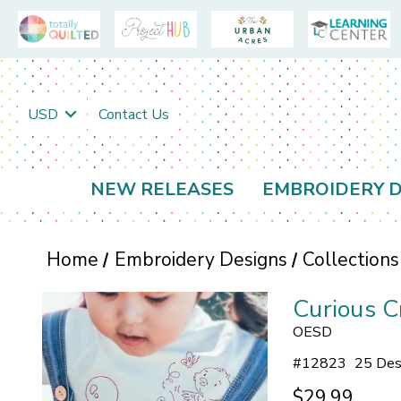
USD
Contact Us
NEW RELEASES
EMBROIDERY D
Home
Embroidery Designs
Collections
Curious C
OESD
#
12823
25 Des
$29.99