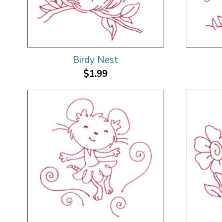
Birdy Nest
$1.99