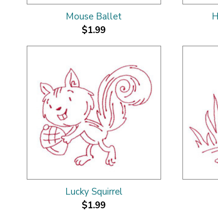
Mouse Ballet
H
$1.99
Lucky Squirrel
$1.99