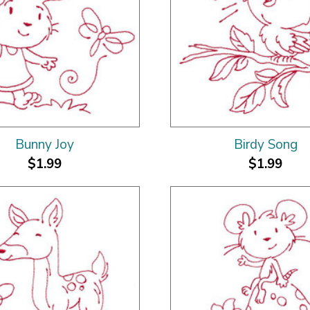
Bunny Joy
Birdy Song
$1.99
$1.99