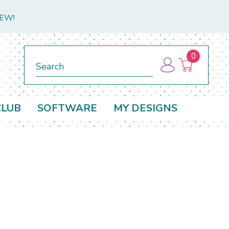
NEW!
0
Search
CLUB
SOFTWARE
MY DESIGNS