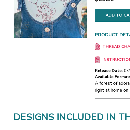
PRODUCT DET
THREAD CH
INSTRUCTIO
Release Date:
07
Available Format
A forest of adora
right at home on 
DESIGNS INCLUDED IN T