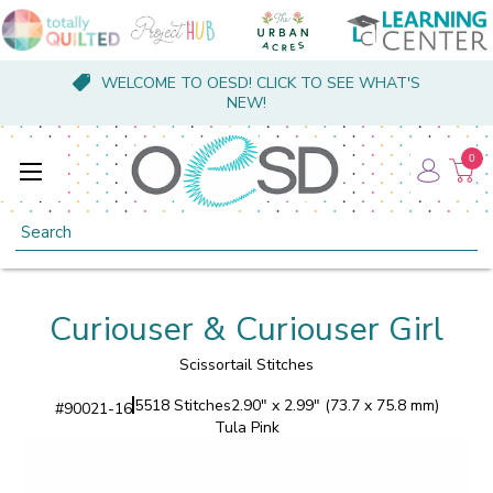
WELCOME TO OESD! CLICK TO SEE WHAT'S
NEW!
0
Search
Curiouser & Curiouser Girl
Scissortail Stitches
5518 Stitches
2.90" x 2.99" (73.7 x 75.8 mm)
#
90021-16
Tula Pink