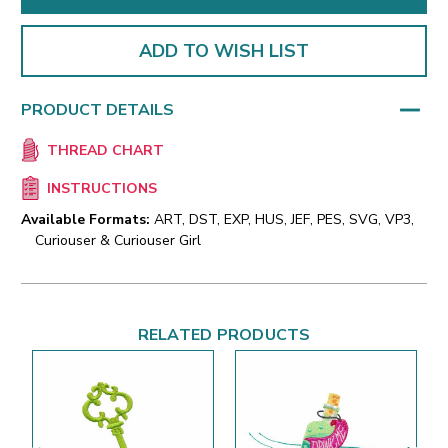
ADD TO WISH LIST
PRODUCT DETAILS
THREAD CHART
INSTRUCTIONS
Available Formats:
ART, DST, EXP, HUS, JEF, PES, SVG, VP3,
Curiouser & Curiouser Girl
RELATED PRODUCTS