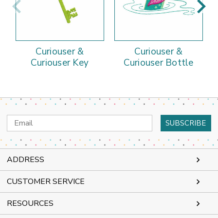
Curiouser &
Curiouser &
Curiouser Key
Curiouser Bottle
Email
Address
ADDRESS
CUSTOMER SERVICE
RESOURCES