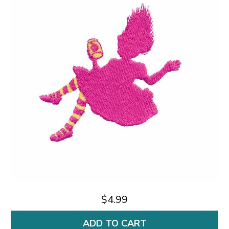
$4.99