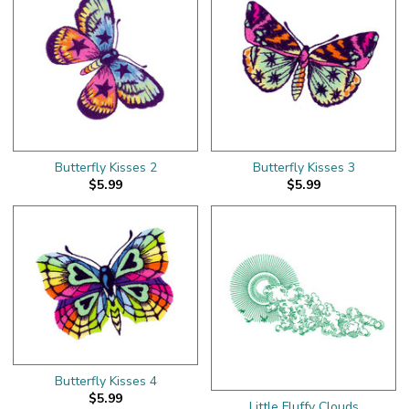
Butterfly Kisses 2
Butterfly Kisses 3
$5.99
$5.99
Butterfly Kisses 4
$5.99
Little Fluffy Clouds