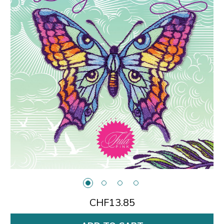
CHF13.85