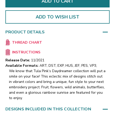
ADD TO WISH LIST
PRODUCT DETAILS
THREAD CHART
INSTRUCTIONS
Release Date:
11/2021
Available Formats:
ART, DST, EXP, HUS, JEF, PES, VP3,
We know that Tula Pink’s Daydreamer collection will put a
smile on your face! This eclectic mix of designs stitch out
in vibrant colors and bring a unique, fun style to your next
embroidery project. Fruit, flowers, wild animals, butterflies,
and even a glorious rainbow sunrise are featured for you
to enjoy.
DESIGNS INCLUDED IN THIS COLLECTION