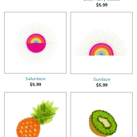
$5.99
Saturdaze
Sundaze
$5.99
$5.99