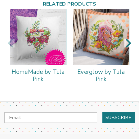
RELATED PRODUCTS
HomeMade by Tula
Everglow by Tula
Pink
Pink
Email
Address