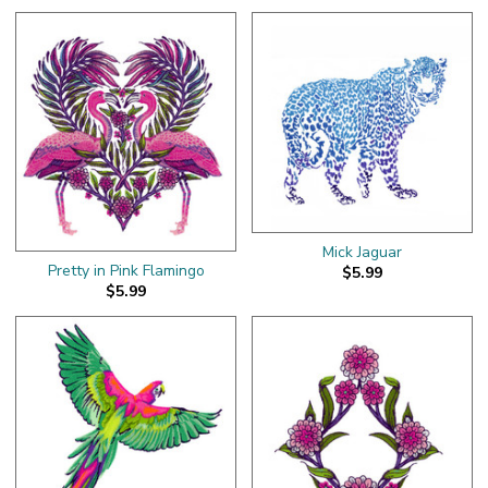
Mick Jaguar
Pretty in Pink Flamingo
$5.99
$5.99