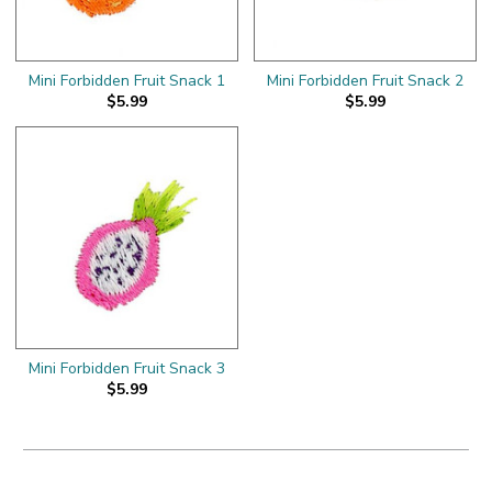
Mini Forbidden Fruit Snack 1
Mini Forbidden Fruit Snack 2
$5.99
$5.99
Mini Forbidden Fruit Snack 3
$5.99