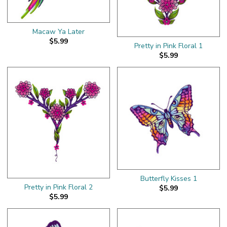
Macaw Ya Later
$5.99
Pretty in Pink Floral 1
$5.99
Butterfly Kisses 1
Pretty in Pink Floral 2
$5.99
$5.99