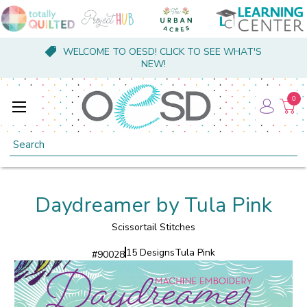
WELCOME TO OESD! CLICK TO SEE WHAT'S
NEW!
0
Search
Daydreamer by Tula Pink
Scissortail Stitches
15 Designs
Tula Pink
#
90028