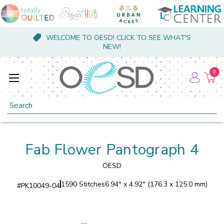
WELCOME TO OESD! CLICK TO SEE WHAT'S
NEW!
0
Search
Fab Flower Pantograph 4
OESD
1590 Stitches
6.94" x 4.92" (176.3 x 125.0 mm)
#
PK10049-04