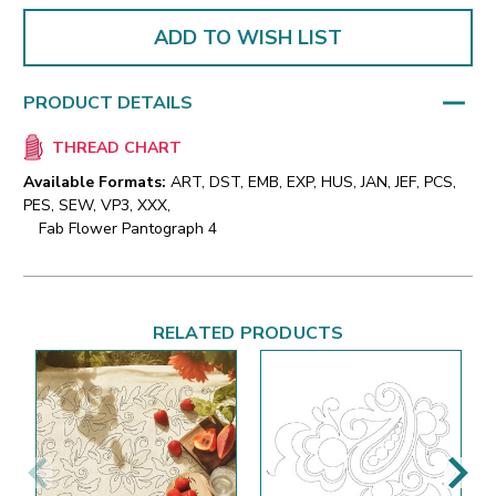
ADD TO WISH LIST
PRODUCT DETAILS
THREAD CHART
Available Formats:
ART, DST, EMB, EXP, HUS, JAN, JEF, PCS,
PES, SEW, VP3, XXX,
Fab Flower Pantograph 4
RELATED PRODUCTS