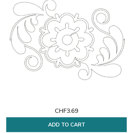
CHF3.69