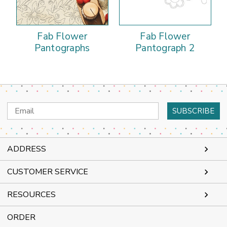
Fab Flower
Fab Flower
Pantographs
Pantograph 2
Email
Address
ADDRESS
CUSTOMER SERVICE
RESOURCES
ORDER