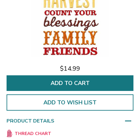
$14.99
ADD TO WISH LIST
PRODUCT DETAILS
THREAD CHART