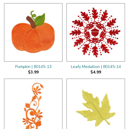
Pumpkin | 80145-13
Leafy Medallion | 80145-14
$3.99
$4.99