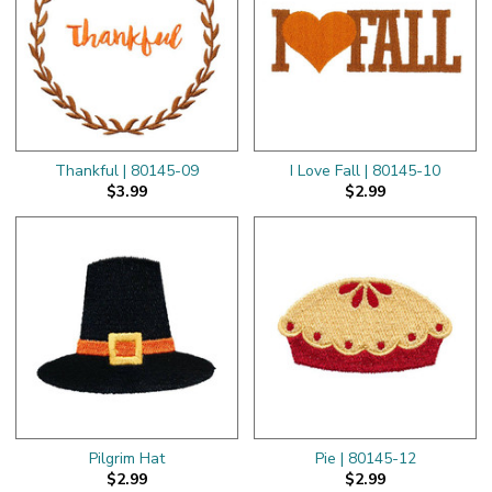
Thankful | 80145-09
I Love Fall | 80145-10
$3.99
$2.99
Pilgrim Hat
Pie | 80145-12
$2.99
$2.99