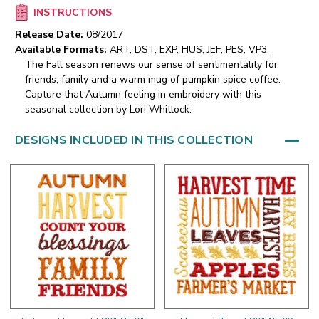
INSTRUCTIONS
Release Date:
08/2017
Available Formats:
ART, DST, EXP, HUS, JEF, PES, VP3,
The Fall season renews our sense of sentimentality for
friends, family and a warm mug of pumpkin spice coffee.
Capture that Autumn feeling in embroidery with this
seasonal collection by Lori Whitlock.
DESIGNS INCLUDED IN THIS COLLECTION