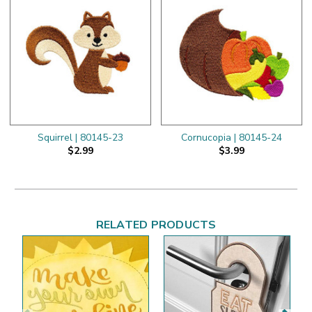
Squirrel | 80145-23
Cornucopia | 80145-24
$2.99
$3.99
RELATED PRODUCTS