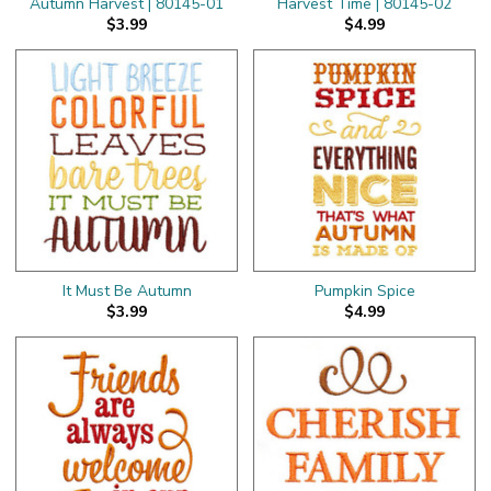
Autumn Harvest | 80145-01
Harvest Time | 80145-02
$3.99
$4.99
It Must Be Autumn
Pumpkin Spice
$3.99
$4.99