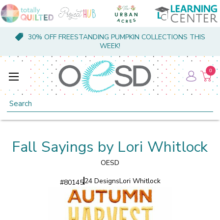
30% OFF FREESTANDING PUMPKIN COLLECTIONS THIS
WEEK!
0
Search
Fall Sayings by Lori Whitlock
OESD
24 Designs
Lori Whitlock
#
80145