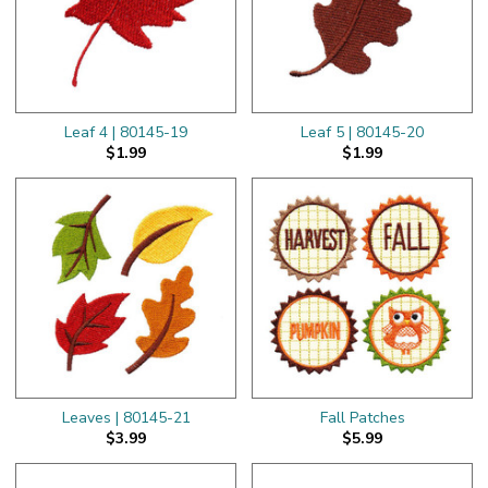
Leaf 4 | 80145-19
Leaf 5 | 80145-20
$1.99
$1.99
Leaves | 80145-21
Fall Patches
$3.99
$5.99