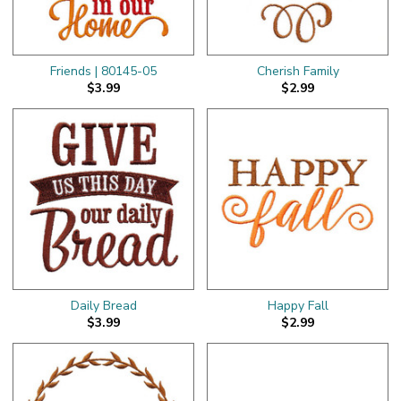
Friends | 80145-05
Cherish Family
$3.99
$2.99
Daily Bread
Happy Fall
$3.99
$2.99