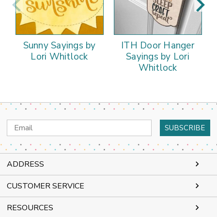
Sunny Sayings by
ITH Door Hanger
Lori Whitlock
Sayings by Lori
Whitlock
Email
Address
ADDRESS
CUSTOMER SERVICE
RESOURCES