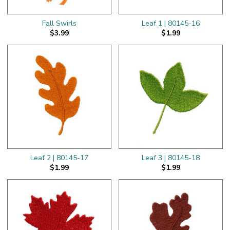
Fall Swirls
Leaf 1 | 80145-16
$3.99
$1.99
Leaf 2 | 80145-17
Leaf 3 | 80145-18
$1.99
$1.99