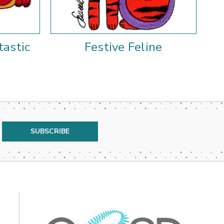
tastic
Festive Feline
F