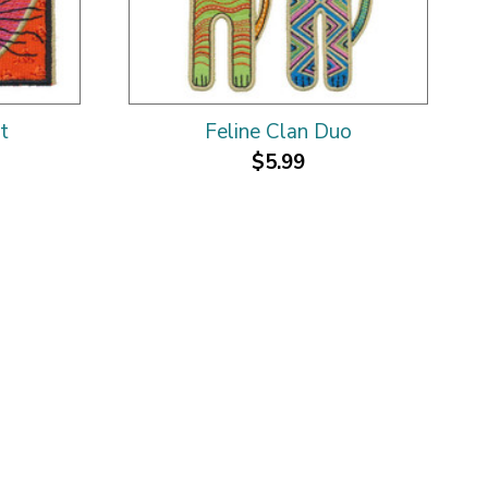
t
Feline Clan Duo
$5.99