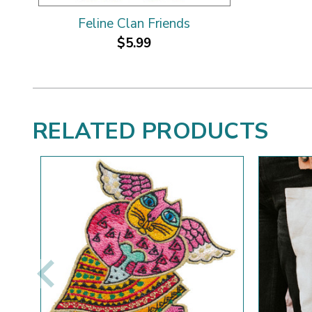
Feline Clan Friends
$5.99
RELATED PRODUCTS