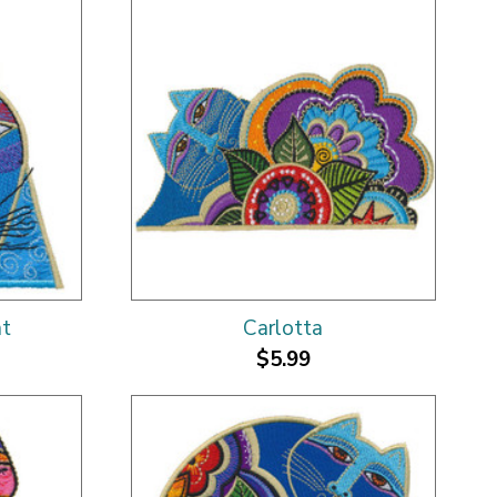
at
Carlotta
$5.99