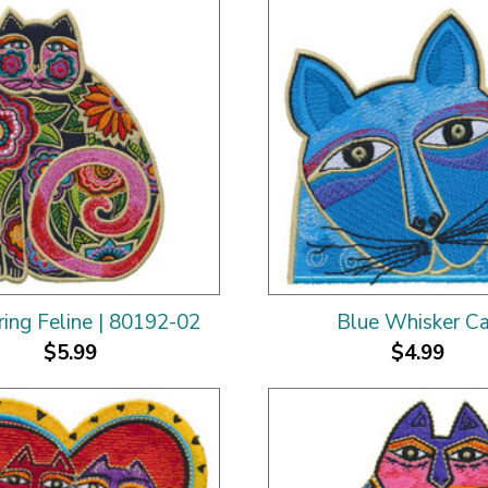
ing Feline | 80192-02
Blue Whisker C
$5.99
$4.99