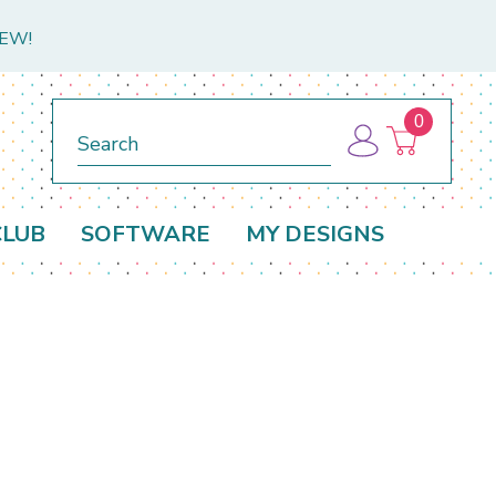
NEW!
0
Search
CLUB
SOFTWARE
MY DESIGNS