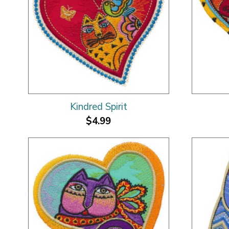
Kindred Spirit
$4.99