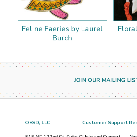
Feline Faeries by Laurel
Flora
Burch
JOIN OUR MAILING LIS
OESD, LLC
Customer Support
Re
515 NE 122nd St, Suite G
Help and Support
Abo