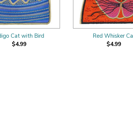
digo Cat with Bird
Red Whisker Ca
$4.99
$4.99