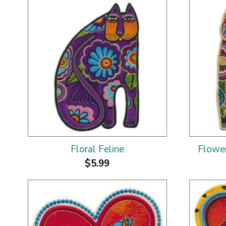
Floral Feline
Flower
$5.99