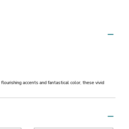
 flourishing accents and fantastical color, these vivid