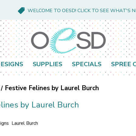
WELCOME TO OESD! CLICK TO SEE WHAT'S 
ESIGNS
SUPPLIES
SPECIALS
SPREE 
Festive Felines by Laurel Burch
elines by Laurel Burch
igns
Laurel Burch