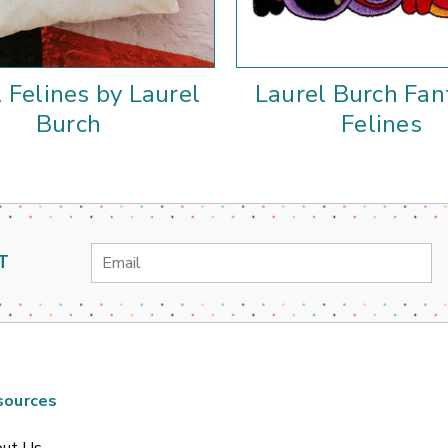
l Felines by Laurel
Laurel Burch Fan
Burch
Felines
Email
T
Address
sources
ut Us