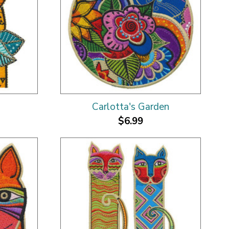
Carlotta's Garden
$6.99