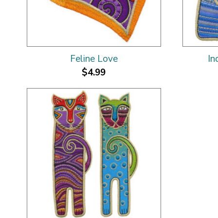
Feline Love
In
$4.99