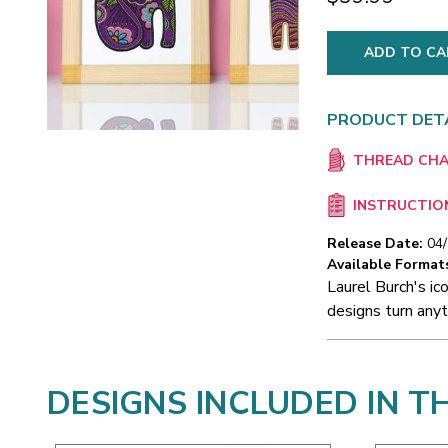
PRODUCT DET
THREAD CH
INSTRUCTIO
Release Date:
04
Available Format
Laurel Burch's ico
designs turn anyt
DESIGNS INCLUDED IN T