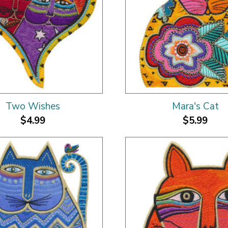
Two Wishes
Mara's Cat
$4.99
$5.99