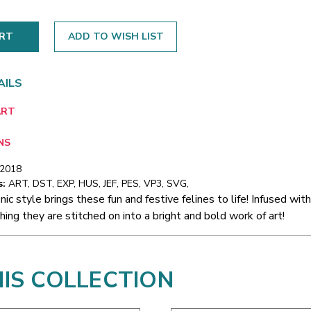
ADD TO WISH LIST
AILS
ART
NS
/2018
s:
ART, DST, EXP, HUS, JEF, PES, VP3, SVG,
nic style brings these fun and festive felines to life! Infused with
hing they are stitched on into a bright and bold work of art!
HIS COLLECTION