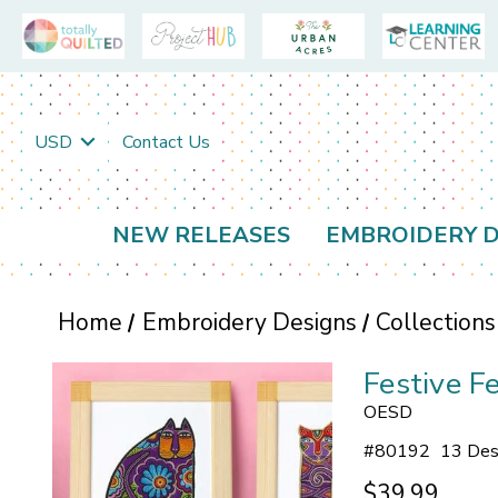
USD
Contact Us
NEW RELEASES
EMBROIDERY D
Home
Embroidery Designs
Collections
Festive F
OESD
#
80192
13 Des
$39.99