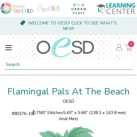
WELCOME TO OESD! CLICK TO SEE WHAT'S
NEW!
0
Search
Flamingal Pals At The Beach
OESD
17587 Stitches
5.45" x 5.66" (138.3 x 143.8 mm)
#
80376-10
Andi Metz