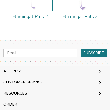
Flamingal Pals 2
Flamingal Pals 3
Email
Address
ADDRESS
CUSTOMER SERVICE
RESOURCES
ORDER