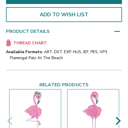
ADD TO WISH LIST
PRODUCT DETAILS
THREAD CHART
Available Formats:
ART, DST, EXP, HUS, JEF, PES, VP3,
Flamingal Pals At The Beach
RELATED PRODUCTS