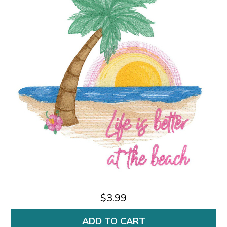
$3.99