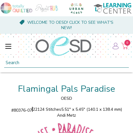
WELCOME TO OESD! CLICK TO SEE WHAT'S
NEW!
0
Search
Flamingal Pals Paradise
OESD
22124 Stitches
5.51" x 5.45" (140.1 x 138.4 mm)
#
80376-07
Andi Metz