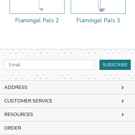
Flamingal Pals 2
Flamingal Pals 3
Email
Address
ADDRESS
CUSTOMER SERVICE
RESOURCES
ORDER