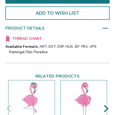
ADD TO WISH LIST
PRODUCT DETAILS
THREAD CHART
Available Formats:
ART, DST, EXP, HUS, JEF, PES, VP3,
Flamingal Pals Paradise
RELATED PRODUCTS