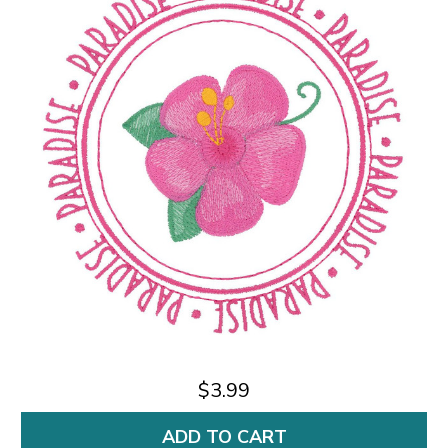
$3.99