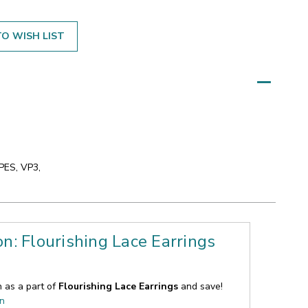
O WISH LIST
 PES, VP3,
on: Flourishing Lace Earrings
n as a part of
Flourishing Lace Earrings
and save!
on