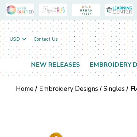
USD
Contact Us
NEW RELEASES
EMBROIDERY D
Home
Embroidery Designs
Singles
Fl