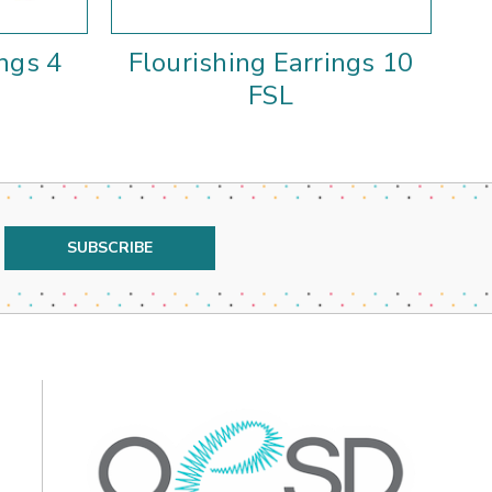
ings 4
Flourishing Earrings 10
F
FSL