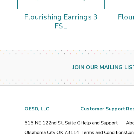
Flourishing Earrings 3
Flou
FSL
JOIN OUR MAILING LIS
OESD, LLC
Customer Support
Re
515 NE 122nd St, Suite G
Help and Support
Abo
Oklahoma City OK 73114
Terms and Conditions
Con