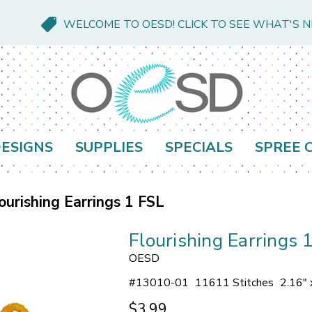
WELCOME TO OESD! CLICK TO SEE WHAT'S 
ESIGNS
SUPPLIES
SPECIALS
SPREE 
ourishing Earrings 1 FSL
Flourishing Earrings 
OESD
#
13010-01
11611 Stitches
2.16" 
$3.99