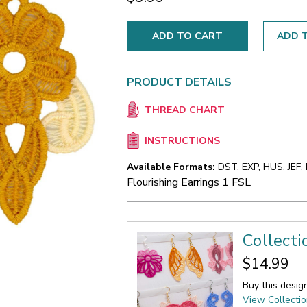
ADD T
PRODUCT DETAILS
THREAD CHART
INSTRUCTIONS
Available Formats:
DST, EXP, HUS, JEF,
Flourishing Earrings 1 FSL
Collecti
$14.99
Buy this desig
View Collecti