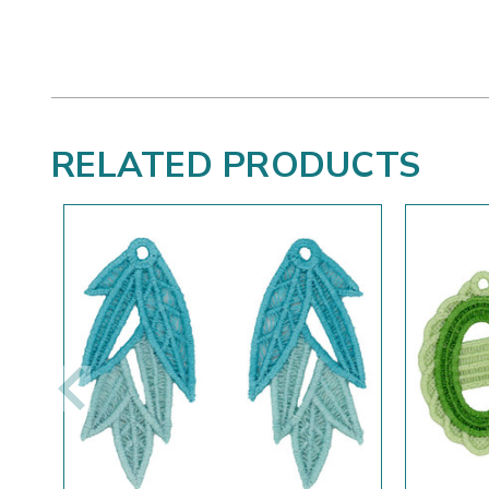
RELATED PRODUCTS