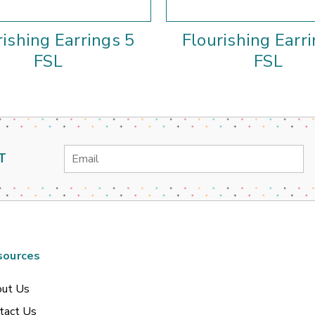
rishing Earrings 5
Flourishing Earr
FSL
FSL
Email
T
Address
sources
ut Us
tact Us