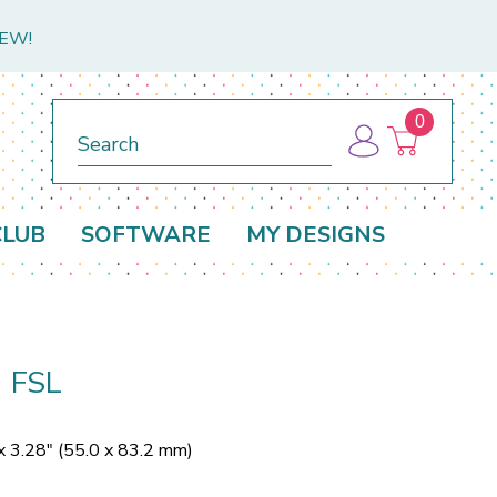
NEW!
0
Search
CLUB
SOFTWARE
MY DESIGNS
1 FSL
x 3.28" (55.0 x 83.2 mm)