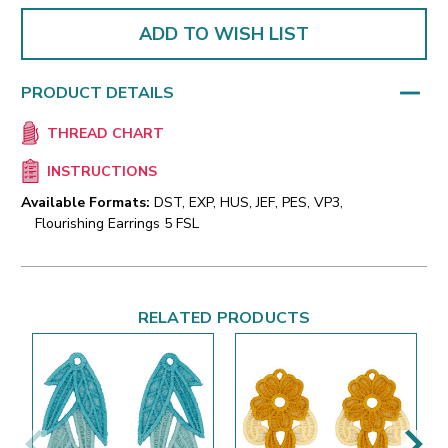
ADD TO WISH LIST
PRODUCT DETAILS
THREAD CHART
INSTRUCTIONS
Available Formats:
DST, EXP, HUS, JEF, PES, VP3,
Flourishing Earrings 5 FSL
RELATED PRODUCTS