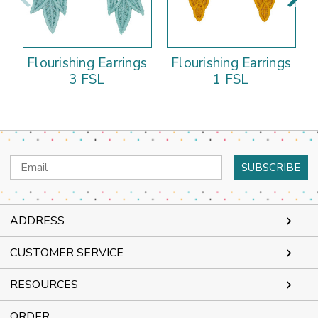
Flourishing Earrings
Flourishing Earrings
3 FSL
1 FSL
Email
Address
ADDRESS
CUSTOMER SERVICE
RESOURCES
ORDER