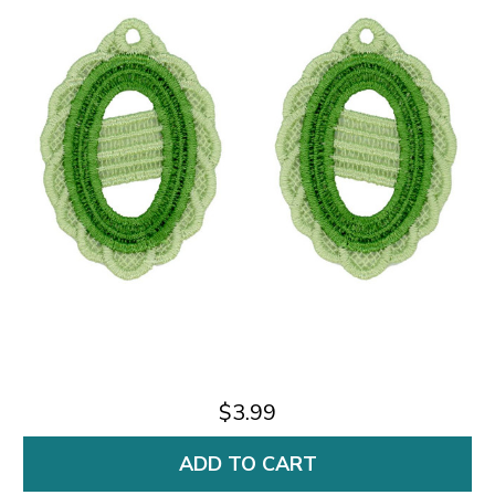
$3.99