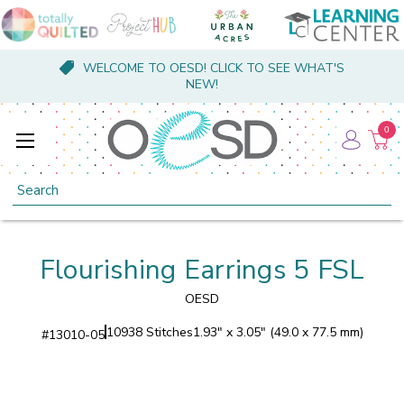
WELCOME TO OESD! CLICK TO SEE WHAT'S
NEW!
0
Search
Flourishing Earrings 5 FSL
OESD
10938 Stitches
1.93" x 3.05" (49.0 x 77.5 mm)
#
13010-05