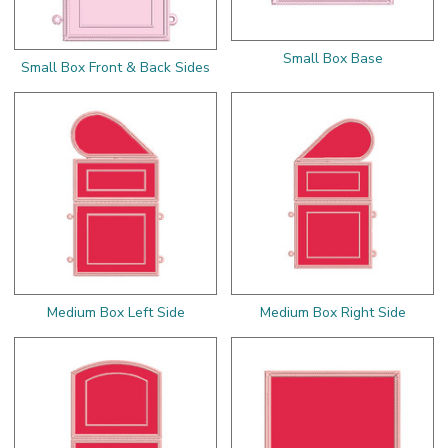
Small Box Base
Small Box Front & Back Sides
Medium Box Left Side
Medium Box Right Side