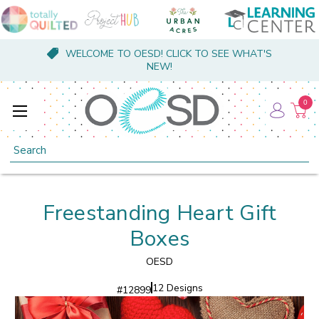
WELCOME TO OESD! CLICK TO SEE WHAT'S
NEW!
0
Search
Freestanding Heart Gift
Boxes
OESD
12 Designs
#
12899