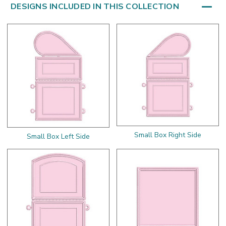
DESIGNS INCLUDED IN THIS COLLECTION
Small Box Right Side
Small Box Left Side