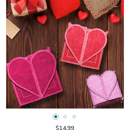
$14.99