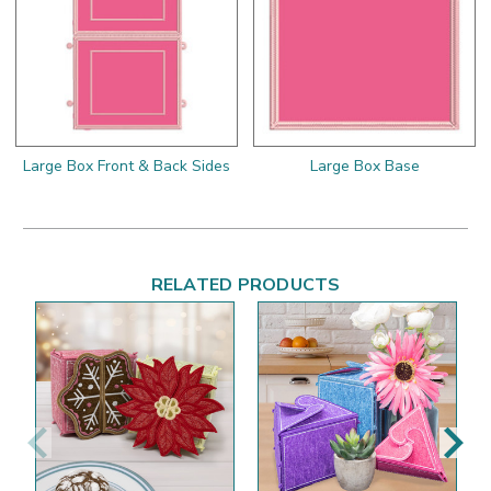
Large Box Front & Back Sides
Large Box Base
RELATED PRODUCTS