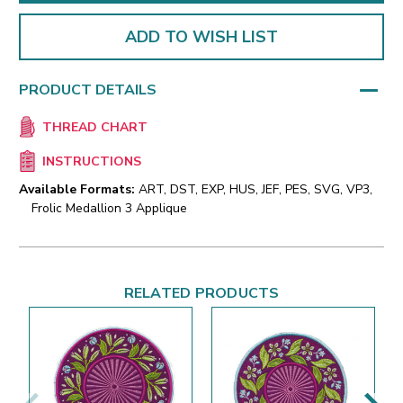
ADD TO WISH LIST
PRODUCT DETAILS
THREAD CHART
INSTRUCTIONS
Available Formats:
ART, DST, EXP, HUS, JEF, PES, SVG, VP3,
Frolic Medallion 3 Applique
RELATED PRODUCTS