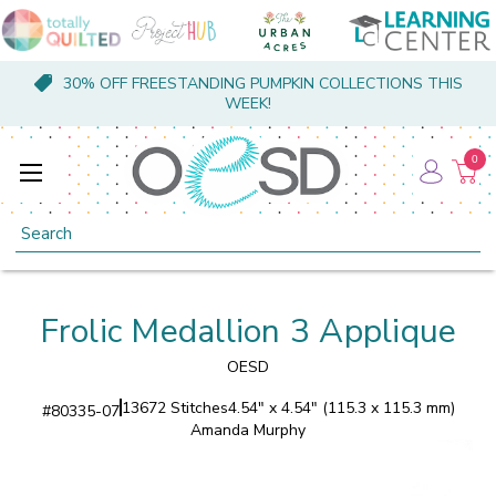
30% OFF FREESTANDING PUMPKIN COLLECTIONS THIS
WEEK!
0
Search
Frolic Medallion 3 Applique
OESD
13672 Stitches
4.54" x 4.54" (115.3 x 115.3 mm)
#
80335-07
Amanda Murphy