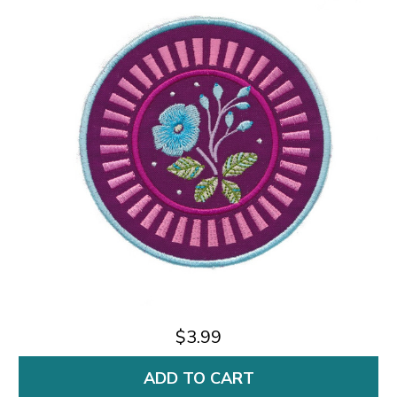
$3.99