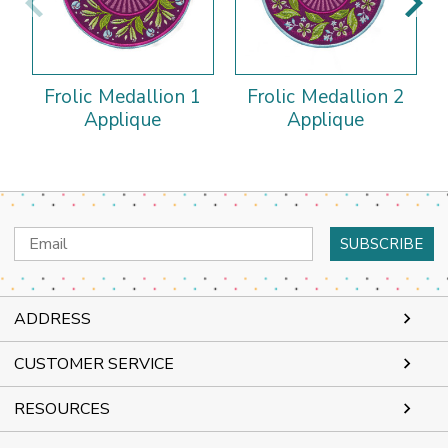
Frolic Medallion 1
Frolic Medallion 2
Applique
Applique
Email
Address
ADDRESS
CUSTOMER SERVICE
RESOURCES