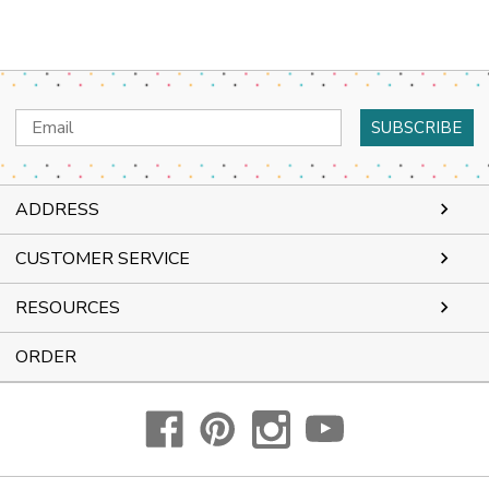
Email
Address
ADDRESS
CUSTOMER SERVICE
RESOURCES
ORDER