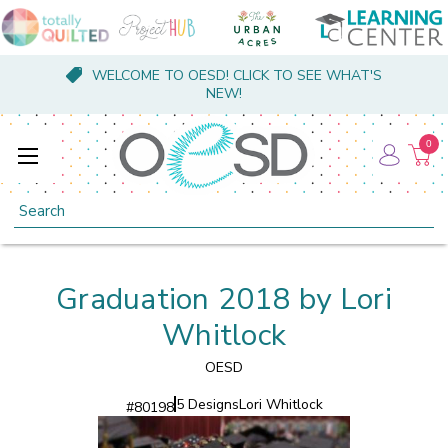
WELCOME TO OESD! CLICK TO SEE WHAT'S
NEW!
0
Search
Graduation 2018 by Lori
Whitlock
OESD
5 Designs
Lori Whitlock
#
80198