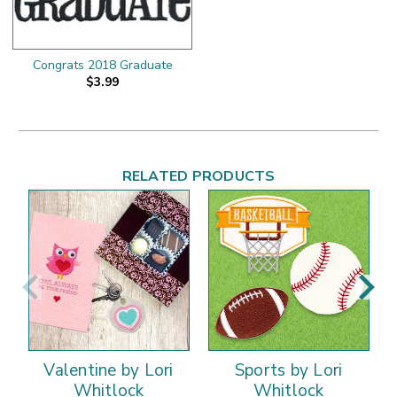
Congrats 2018 Graduate
$3.99
RELATED PRODUCTS
Valentine by Lori
Sports by Lori
Whitlock
Whitlock