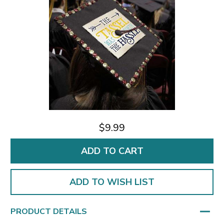
$9.99
ADD TO WISH LIST
PRODUCT DETAILS