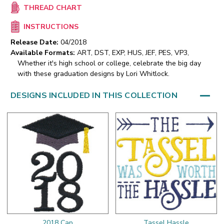
THREAD CHART
INSTRUCTIONS
Release Date:
04/2018
Available Formats:
ART, DST, EXP, HUS, JEF, PES, VP3,
Whether it's high school or college, celebrate the big day
with these graduation designs by Lori Whitlock.
DESIGNS INCLUDED IN THIS COLLECTION
2018 Cap
Tassel Hassle