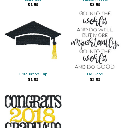
$1.99
$3.99
Graduation Cap
Do Good
$1.99
$3.99