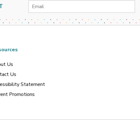
Email
T
Address
sources
ut Us
tact Us
essibility Statement
rent Promotions