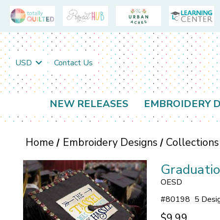
USD
Contact Us
NEW RELEASES
EMBROIDERY D
Home
Embroidery Designs
Collections
Graduatio
OESD
#
80198
5 Desi
$9.99