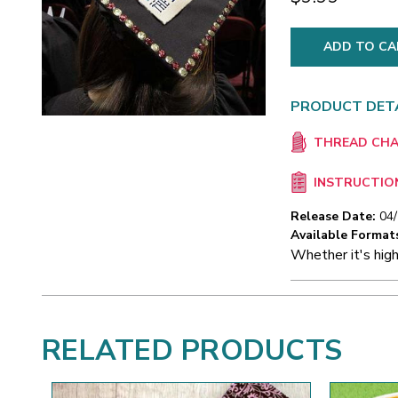
PRODUCT DET
THREAD CH
INSTRUCTIO
Release Date:
04
Available Format
Whether it's high
RELATED PRODUCTS