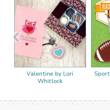
Valentine by Lori
Sport
Whitlock