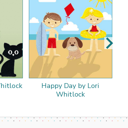
hitlock
Happy Day by Lori
Whitlock