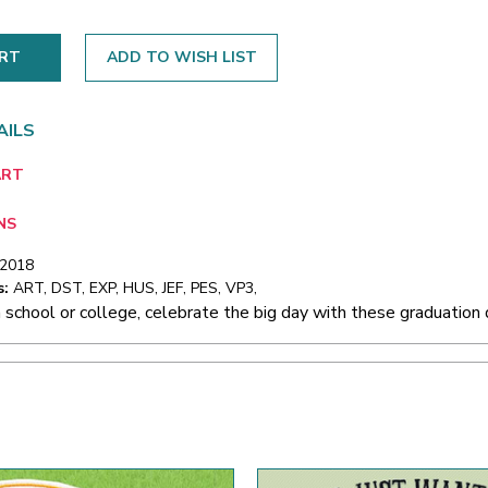
ADD TO WISH LIST
AILS
ART
NS
/2018
s:
ART, DST, EXP, HUS, JEF, PES, VP3,
 school or college, celebrate the big day with these graduation 