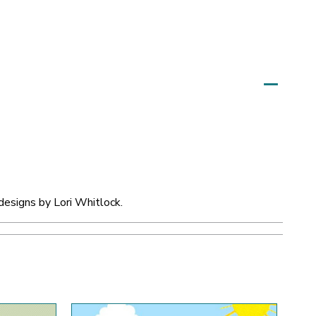
designs by Lori Whitlock.