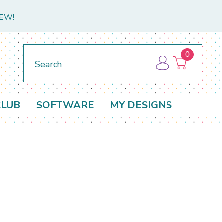
NEW!
0
Search
CLUB
SOFTWARE
MY DESIGNS