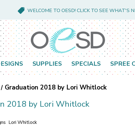
WELCOME TO OESD! CLICK TO SEE WHAT'S 
ESIGNS
SUPPLIES
SPECIALS
SPREE 
Graduation 2018 by Lori Whitlock
n 2018 by Lori Whitlock
gns
Lori Whitlock