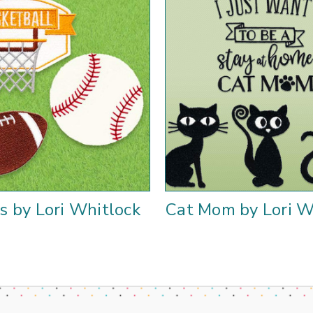
s by Lori Whitlock
Cat Mom by Lori W