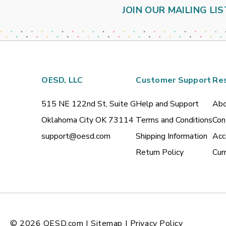
JOIN OUR MAILING LIS
OESD, LLC
Customer Support
Re
515 NE 122nd St, Suite G
Help and Support
Abo
Oklahoma City OK 73114
Terms and Conditions
Con
support@oesd.com
Shipping Information
Acc
Return Policy
Cur
© 2026
OESD.com
|
Sitemap
|
Privacy Policy