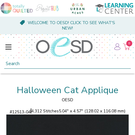
WELCOME TO OESD! CLICK TO SEE WHAT'S
NEW!
0
Search
Halloween Cat Applique
OESD
4,312 Stitches
5.04" x 4.57" (128.02 x 116.08 mm)
#
12513-04