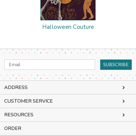
Halloween Couture
Email
Address
ADDRESS
CUSTOMER SERVICE
RESOURCES
ORDER