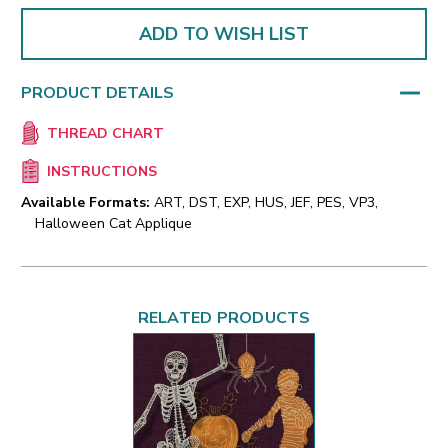
ADD TO WISH LIST
PRODUCT DETAILS
THREAD CHART
INSTRUCTIONS
Available Formats:
ART, DST, EXP, HUS, JEF, PES, VP3,
Halloween Cat Applique
RELATED PRODUCTS