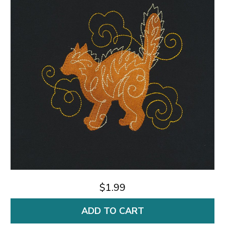
$1.99