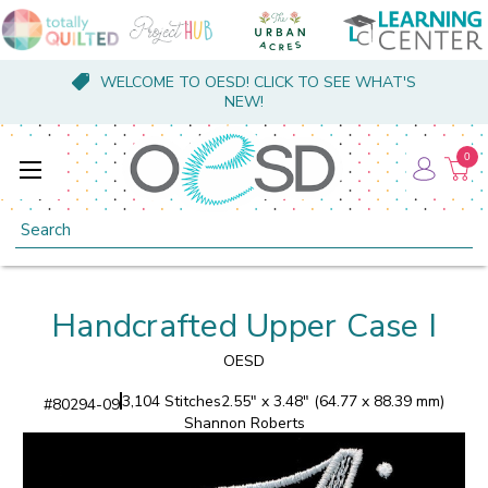
WELCOME TO OESD! CLICK TO SEE WHAT'S
NEW!
0
Search
Handcrafted Upper Case I
OESD
3,104 Stitches
2.55" x 3.48" (64.77 x 88.39 mm)
#
80294-09
Shannon Roberts