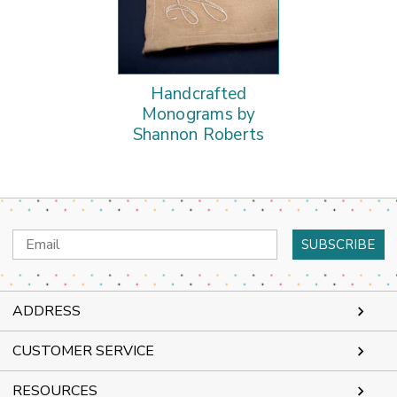
Handcrafted
Monograms by
Shannon Roberts
Email
Address
ADDRESS
CUSTOMER SERVICE
RESOURCES