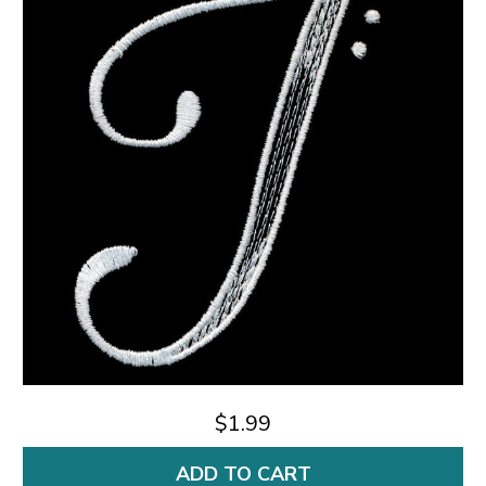
$1.99