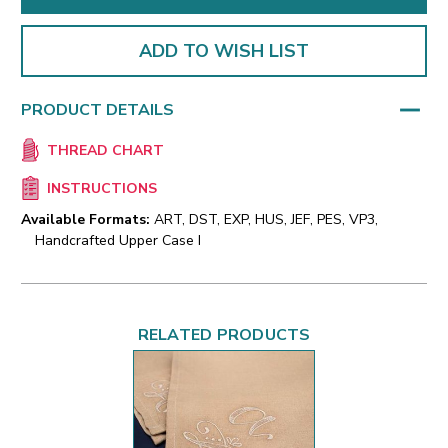
ADD TO WISH LIST
PRODUCT DETAILS
THREAD CHART
INSTRUCTIONS
Available Formats:
ART, DST, EXP, HUS, JEF, PES, VP3,
Handcrafted Upper Case I
RELATED PRODUCTS