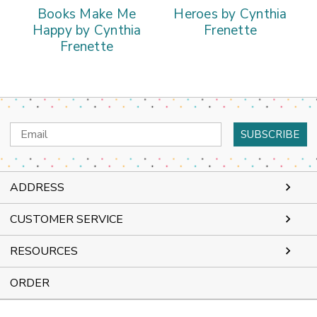
Books Make Me
Heroes by Cynthia
Happy by Cynthia
Frenette
Frenette
Email
Address
ADDRESS
CUSTOMER SERVICE
RESOURCES
ORDER