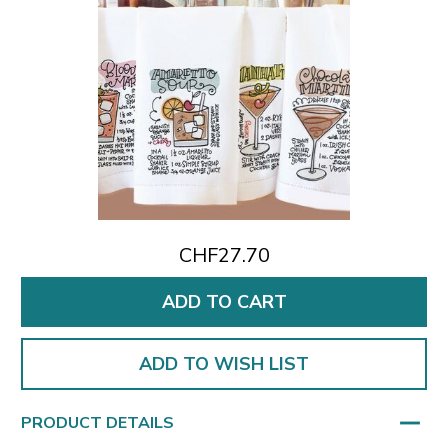
CHF27.70
ADD TO WISH LIST
PRODUCT DETAILS