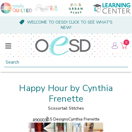
WELCOME TO OESD! CLICK TO SEE WHAT'S
NEW!
0
Search
Happy Hour by Cynthia
Frenette
Scissortail Stitches
15 Designs
Cynthia Frenette
#
90003