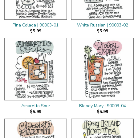
Pina Colada | 90003-01
White Russian | 90003-02
$5.99
$5.99
Amaretto Sour
Bloody Mary | 90003-04
$5.99
$5.99