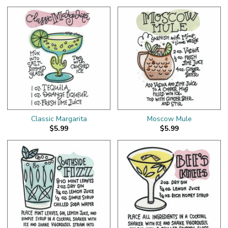
Classic Margarita
Moscow Mule
$5.99
$5.99