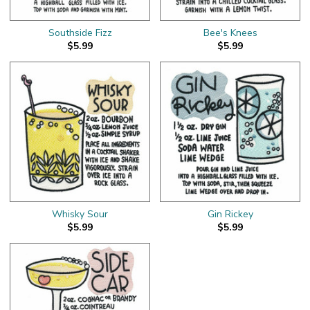
Southside Fizz
Bee's Knees
$5.99
$5.99
Whisky Sour
Gin Rickey
$5.99
$5.99