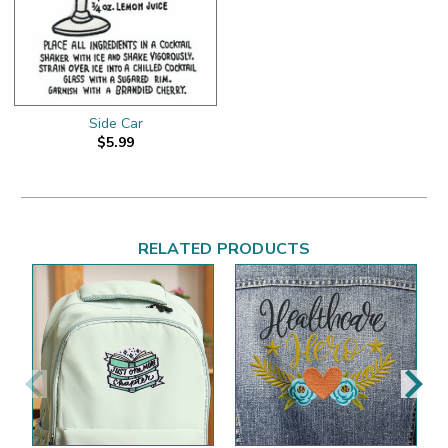
Side Car
$5.99
RELATED PRODUCTS