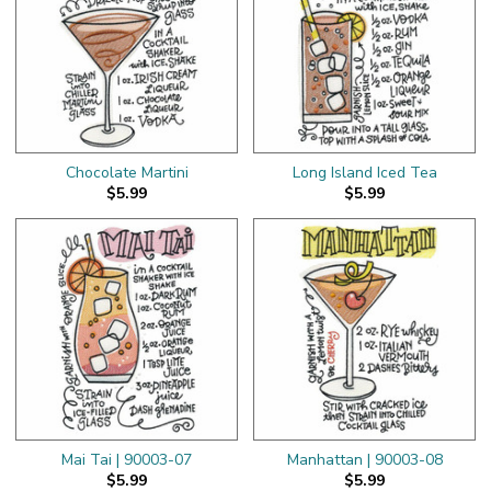
Chocolate Martini
Long Island Iced Tea
$5.99
$5.99
Mai Tai | 90003-07
Manhattan | 90003-08
$5.99
$5.99