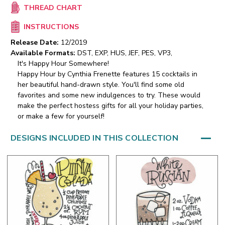
THREAD CHART
INSTRUCTIONS
Release Date:
12/2019
Available Formats:
DST, EXP, HUS, JEF, PES, VP3,
It's Happy Hour Somewhere!
Happy Hour by Cynthia Frenette features 15 cocktails in
her beautiful hand-drawn style. You'll find some old
favorites and some new indulgences to try. These would
make the perfect hostess gifts for all your holiday parties,
or make a few for yourself!
DESIGNS INCLUDED IN THIS COLLECTION