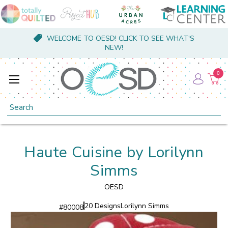
WELCOME TO OESD! CLICK TO SEE WHAT'S
NEW!
0
Search
Haute Cuisine by Lorilynn
Simms
OESD
20 Designs
Lorilynn Simms
#
80008