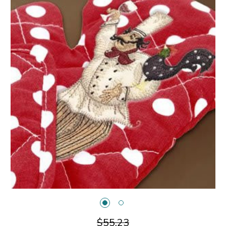
$55.23