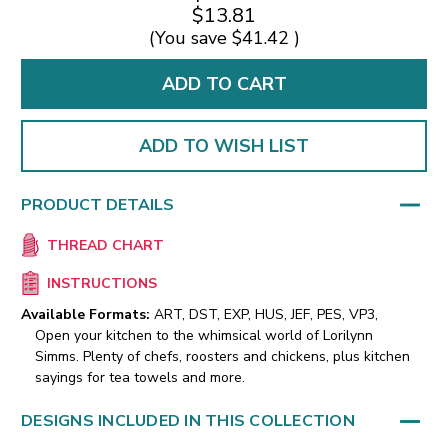
$13.81
(You save
$41.42
)
ADD TO WISH LIST
PRODUCT DETAILS
THREAD CHART
INSTRUCTIONS
Available Formats:
ART, DST, EXP, HUS, JEF, PES, VP3,
Open your kitchen to the whimsical world of Lorilynn
Simms. Plenty of chefs, roosters and chickens, plus kitchen
sayings for tea towels and more.
DESIGNS INCLUDED IN THIS COLLECTION