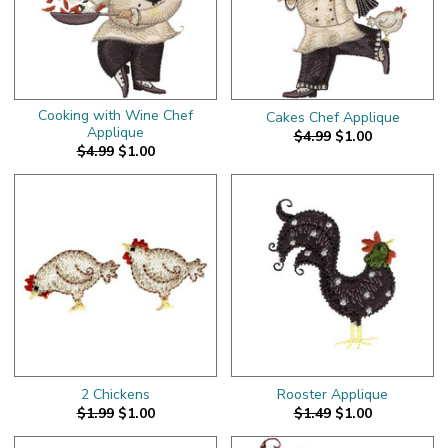
Cooking with Wine Chef
Cakes Chef Applique
Applique
$4.99
$1.00
$4.99
$1.00
2 Chickens
Rooster Applique
$1.99
$1.00
$1.49
$1.00