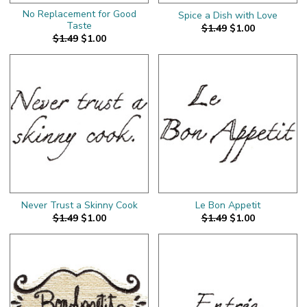
No Replacement for Good
Spice a Dish with Love
Taste
$1.49
$1.00
$1.49
$1.00
Never Trust a Skinny Cook
Le Bon Appetit
$1.49
$1.00
$1.49
$1.00