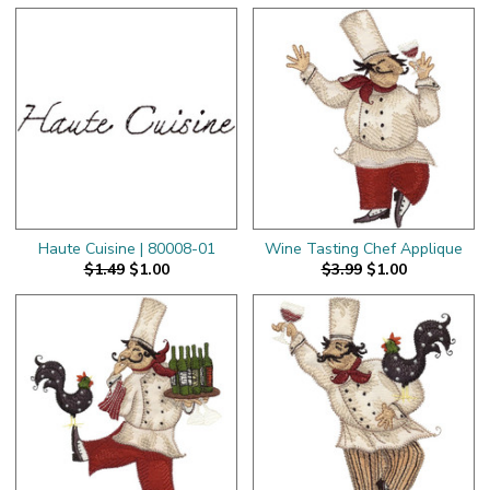
Haute Cuisine | 80008-01
Wine Tasting Chef Applique
$1.49
$1.00
$3.99
$1.00