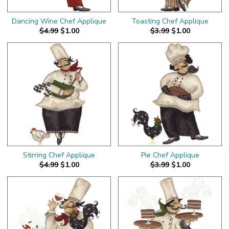
Dancing Wine Chef Applique
Toasting Chef Applique
$4.99
$1.00
$3.99
$1.00
Stirring Chef Applique
Pie Chef Applique
$4.99
$1.00
$3.99
$1.00