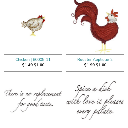
Chicken | 80008-11
Rooster Applique 2
$1.49
$1.00
$1.99
$1.00