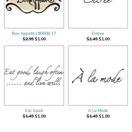
Bon Appetit | 80008-17
Entree
$2.99
$1.00
$1.49
$1.00
Eat Good
A La Mode
$1.49
$1.00
$1.49
$1.00