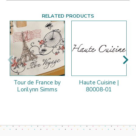
RELATED PRODUCTS
Tour de France by
Haute Cuisine |
Lorilynn Simms
80008-01