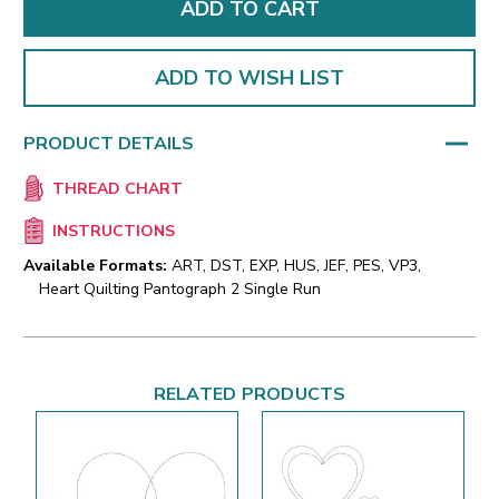
ADD TO WISH LIST
PRODUCT DETAILS
THREAD CHART
INSTRUCTIONS
Available Formats:
ART, DST, EXP, HUS, JEF, PES, VP3,
Heart Quilting Pantograph 2 Single Run
RELATED PRODUCTS