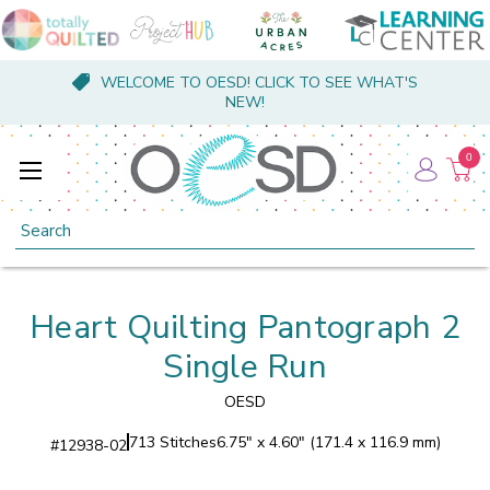
WELCOME TO OESD! CLICK TO SEE WHAT'S
NEW!
0
Search
Heart Quilting Pantograph 2
Single Run
OESD
713 Stitches
6.75" x 4.60" (171.4 x 116.9 mm)
#
12938-02