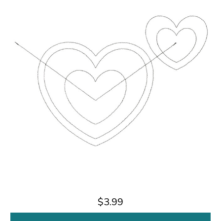
$3.99