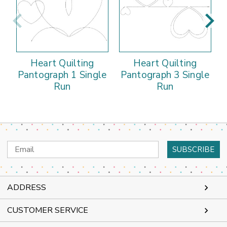
Heart Quilting
Heart Quilting
Pantograph 1 Single
Pantograph 3 Single
Run
Run
Email
Address
ADDRESS
CUSTOMER SERVICE