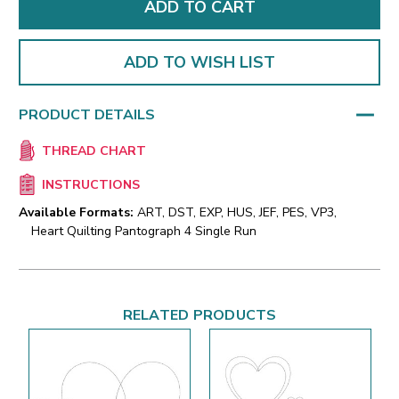
ADD TO WISH LIST
PRODUCT DETAILS
THREAD CHART
INSTRUCTIONS
Available Formats:
ART, DST, EXP, HUS, JEF, PES, VP3,
Heart Quilting Pantograph 4 Single Run
RELATED PRODUCTS