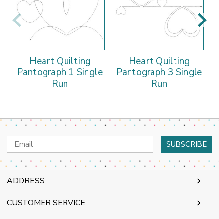
Heart Quilting
Heart Quilting
Pantograph 1 Single
Pantograph 3 Single
Run
Run
Email
Address
ADDRESS
CUSTOMER SERVICE