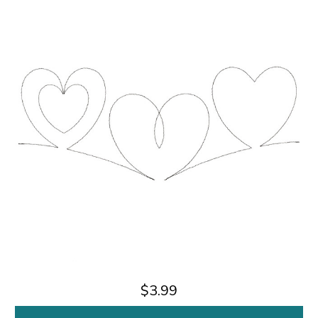
$3.99