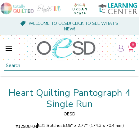
WELCOME TO OESD! CLICK TO SEE WHAT'S
NEW!
0
Search
Heart Quilting Pantograph 4
Single Run
OESD
531 Stitches
6.86" x 2.77" (174.3 x 70.4 mm)
#
12938-04