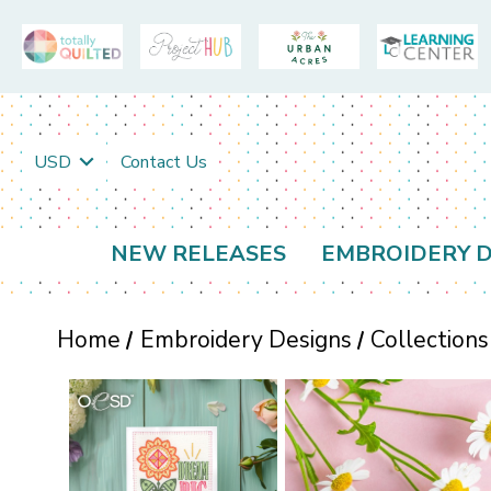
USD
Contact Us
NEW RELEASES
EMBROIDERY D
Home
Embroidery Designs
Collections