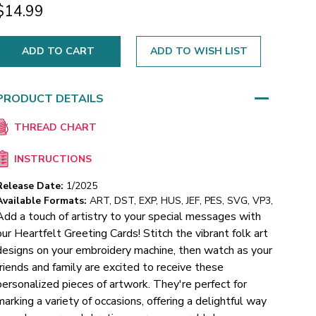
$14.99
ADD TO WISH LIST
PRODUCT DETAILS
THREAD CHART
INSTRUCTIONS
Release Date:
1/2025
Available Formats:
ART, DST, EXP, HUS, JEF, PES, SVG, VP3,
Add a touch of artistry to your special messages with
our Heartfelt Greeting Cards! Stitch the vibrant folk art
designs on your embroidery machine, then watch as your
friends and family are excited to receive these
personalized pieces of artwork. They're perfect for
marking a variety of occasions, offering a delightful way