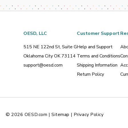
OESD, LLC
Customer Support
Re
515 NE 122nd St, Suite G
Help and Support
Abo
Oklahoma City OK 73114
Terms and Conditions
Con
support@oesd.com
Shipping Information
Acc
Return Policy
Cur
© 2026
OESD.com
|
Sitemap
|
Privacy Policy