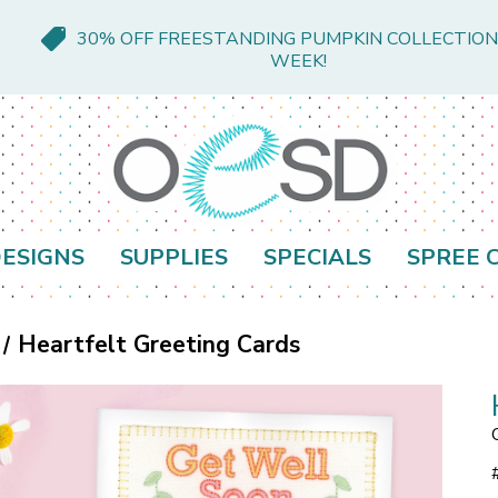
30% OFF FREESTANDING PUMPKIN COLLECTION
WEEK!
ESIGNS
SUPPLIES
SPECIALS
SPREE 
Heartfelt Greeting Cards