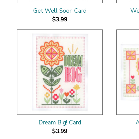
Get Well Soon Card
We
$3.99
Dream Big! Card
A
$3.99