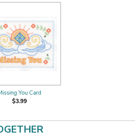
Missing You Card
$3.99
OGETHER