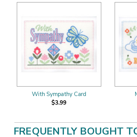
With Sympathy Card
$3.99
FREQUENTLY BOUGHT T