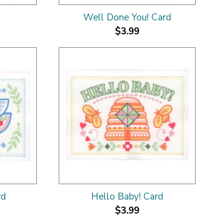
Well Done You! Card
$3.99
rd
Hello Baby! Card
$3.99