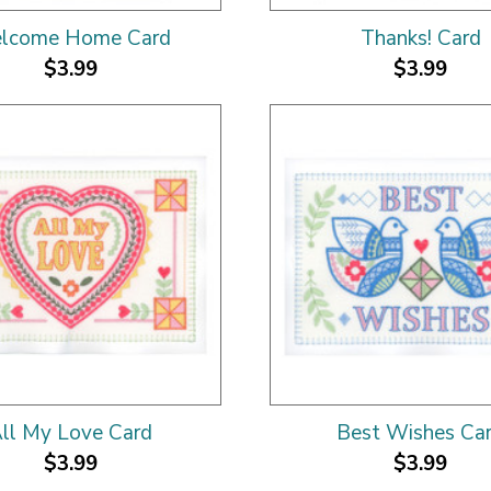
lcome Home Card
Thanks! Card
$3.99
$3.99
ll My Love Card
Best Wishes Ca
$3.99
$3.99