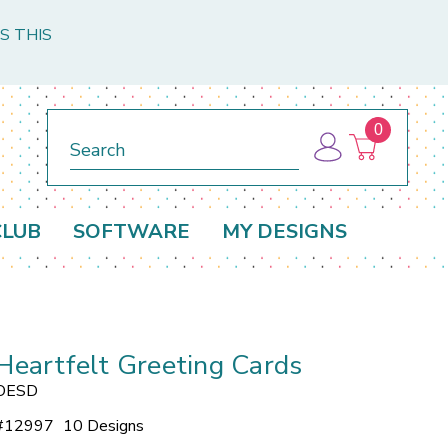
S THIS
0
Search
CLUB
SOFTWARE
MY DESIGNS
Heartfelt Greeting Cards
OESD
#
12997
10 Designs