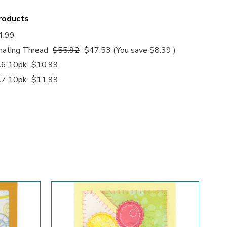
products
4.99
nating Thread
$55.92
$47.53
(You save
$8.39
)
A6 10pk
$10.99
A7 10pk
$11.99