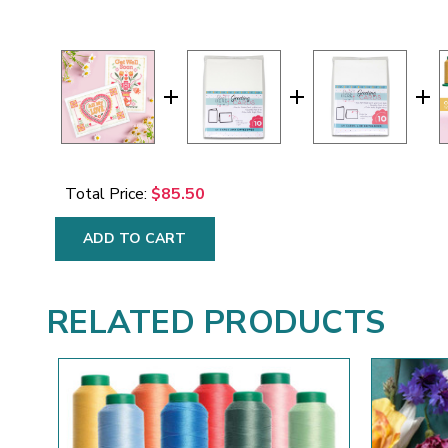
Total Price:
$85.50
ADD TO CART
RELATED PRODUCTS