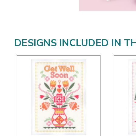
DESIGNS INCLUDED IN T