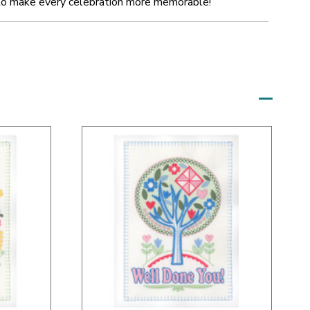
to make every celebration more memorable!