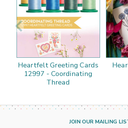
Heartfelt Greeting Cards
Hear
12997 - Coordinating
Thread
JOIN OUR MAILING LIS