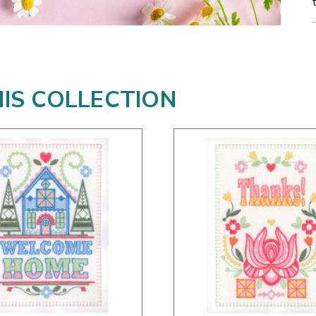
HIS COLLECTION