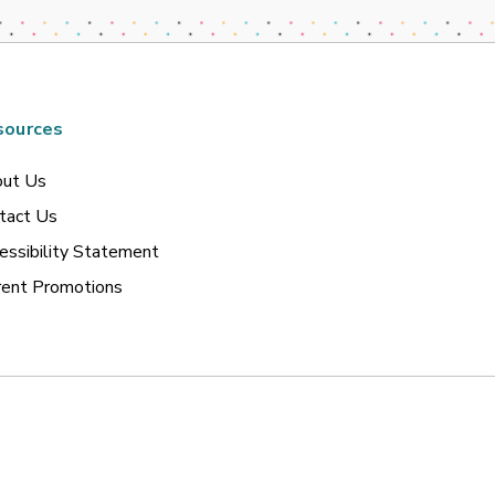
sources
ut Us
tact Us
essibility Statement
rent Promotions