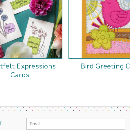
tfelt Expressions
Bird Greeting 
Cards
Email
T
Address