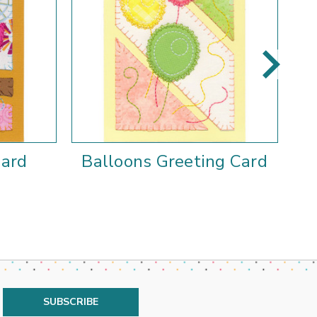
Card
Balloons Greeting Card
S