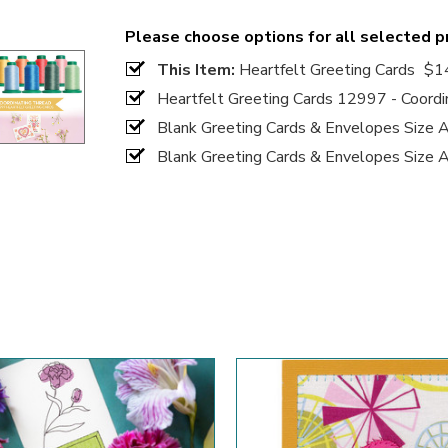
Please choose options for all selected 
This Item:
Heartfelt Greeting Cards
$1
Heartfelt Greeting Cards 12997 - Coordi
Blank Greeting Cards & Envelopes Size 
Blank Greeting Cards & Envelopes Size 