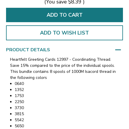
(You save
$8.39
)
ADD TO WISH LIST
PRODUCT DETAILS
Heartfelt Greeting Cards 12997 - Coordinating Thread.
Save 15% compared to the price of the individual spools.
This bundle contains 8 spools of 1000M Isacord thread in
the following colors
0640
1352
1753
2250
3730
3815
5542
5650