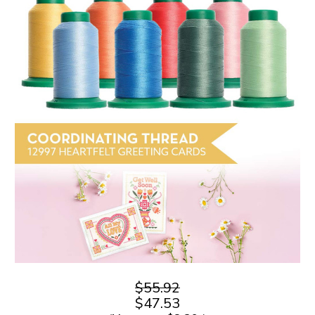
$55.92
$47.53