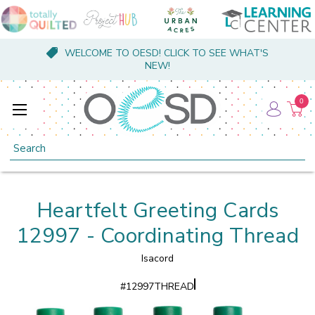
WELCOME TO OESD! CLICK TO SEE WHAT'S
NEW!
0
Search
Heartfelt Greeting Cards
12997 - Coordinating Thread
Isacord
#
12997THREAD