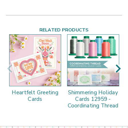
RELATED PRODUCTS
Heartfelt Greeting
Shimmering Holiday
Cards
Cards 12959 -
Coordinating Thread