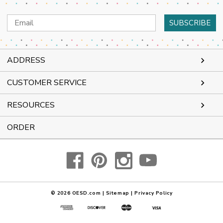
Email
Address
ADDRESS
CUSTOMER SERVICE
RESOURCES
ORDER
© 2026
OESD.com
|
Sitemap
|
Privacy Policy