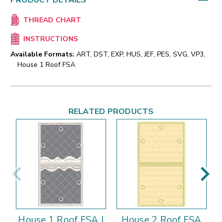
PRODUCT DETAILS
THREAD CHART
INSTRUCTIONS
Available Formats:
ART, DST, EXP, HUS, JEF, PES, SVG, VP3,
House 1 Roof FSA
RELATED PRODUCTS
House 1 Roof FSA |
House 2 Roof FSA