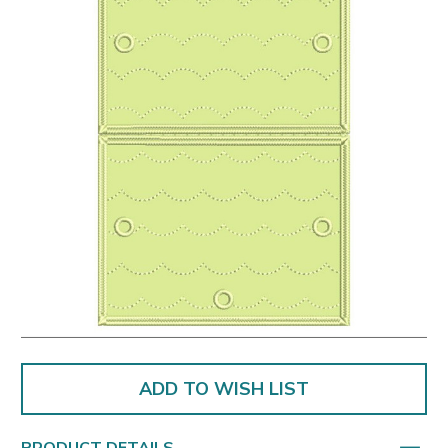
ADD TO WISH LIST