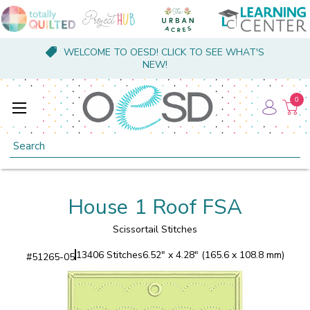
WELCOME TO OESD! CLICK TO SEE WHAT'S
NEW!
0
Search
House 1 Roof FSA
Scissortail Stitches
13406 Stitches
6.52" x 4.28" (165.6 x 108.8 mm)
#
51265-05