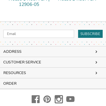
12906-05
Email
Address
ADDRESS
CUSTOMER SERVICE
RESOURCES
ORDER