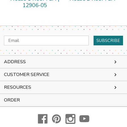
12906-05
Email
Address
ADDRESS
CUSTOMER SERVICE
RESOURCES
ORDER