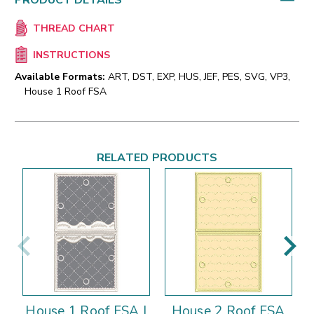
PRODUCT DETAILS
THREAD CHART
INSTRUCTIONS
Available Formats:
ART, DST, EXP, HUS, JEF, PES, SVG, VP3,
House 1 Roof FSA
RELATED PRODUCTS
House 1 Roof FSA |
House 2 Roof FSA