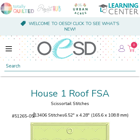
WELCOME TO OESD! CLICK TO SEE WHAT'S
NEW!
0
Search
House 1 Roof FSA
Scissortail Stitches
13406 Stitches
6.52" x 4.28" (165.6 x 108.8 mm)
#
51265-05