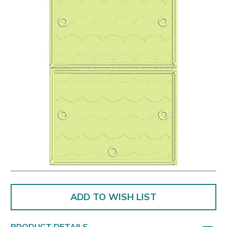
ADD TO WISH LIST