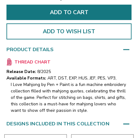
ADD TO WISH LIST
PRODUCT DETAILS
THREAD CHART
Release Date:
8/2025
Available Formats:
ART, DST, EXP, HUS, JEF, PES, VP3,
I Love Mahjong by Pen + Paint is a fun machine embroidery
collection filled with mahjong quotes, celebrating the thrill
of the game. Perfect for stitching on bags, shirts, and gifts,
this collection is a must-have for mahjong lovers who
want to show off their passion in style.
DESIGNS INCLUDED IN THIS COLLECTION