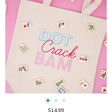
$14.99