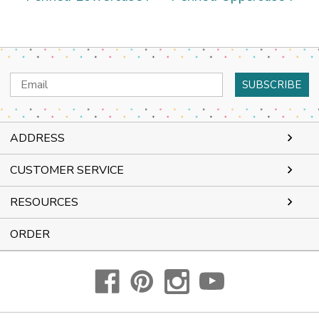
Email
Address
ADDRESS
CUSTOMER SERVICE
RESOURCES
ORDER