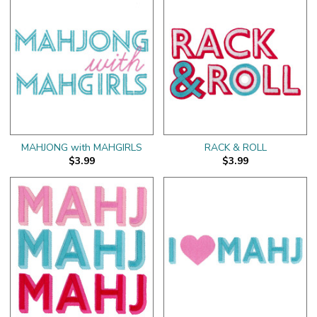
MAHJONG with MAHGIRLS
RACK & ROLL
$3.99
$3.99