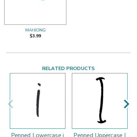
MAHJONG
$3.99
RELATED PRODUCTS
Penned Lowercase i
Penned Uppercase I