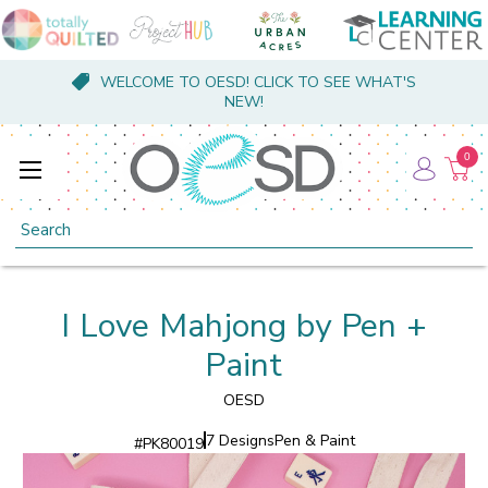
WELCOME TO OESD! CLICK TO SEE WHAT'S
NEW!
0
Search
I Love Mahjong by Pen +
Paint
OESD
7 Designs
Pen & Paint
#
PK80019