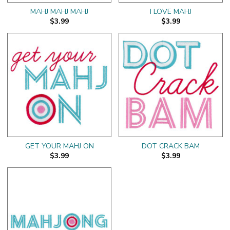
MAHJ MAHJ MAHJ
I LOVE MAHJ
$3.99
$3.99
GET YOUR MAHJ ON
DOT CRACK BAM
$3.99
$3.99