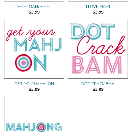
MAHJ MAHJ MAHJ
I LOVE MAHJ
$3.99
$3.99
GET YOUR MAHJ ON
DOT CRACK BAM
$3.99
$3.99