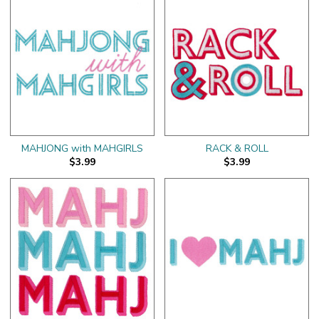
MAHJONG with MAHGIRLS
RACK & ROLL
$3.99
$3.99