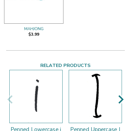
MAHJONG
$3.99
RELATED PRODUCTS
Penned Lowercase i
Penned Uppercase I