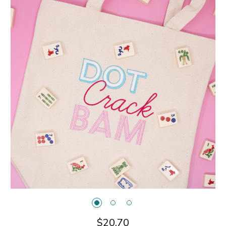
$20.70