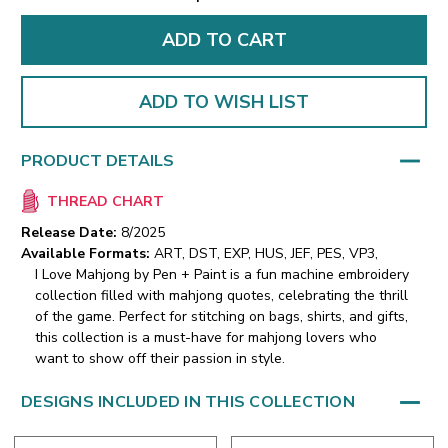
ADD TO WISH LIST
PRODUCT DETAILS
THREAD CHART
Release Date:
8/2025
Available Formats:
ART, DST, EXP, HUS, JEF, PES, VP3,
I Love Mahjong by Pen + Paint is a fun machine embroidery
collection filled with mahjong quotes, celebrating the thrill
of the game. Perfect for stitching on bags, shirts, and gifts,
this collection is a must-have for mahjong lovers who
want to show off their passion in style.
DESIGNS INCLUDED IN THIS COLLECTION