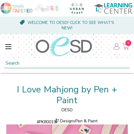
WELCOME TO OESD! CLICK TO SEE WHAT'S
NEW!
0
Search
I Love Mahjong by Pen +
Paint
OESD
7 Designs
Pen & Paint
#
PK80019