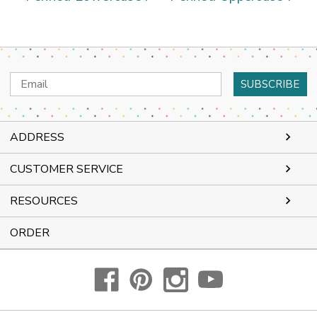
Email
Address
ADDRESS
CUSTOMER SERVICE
RESOURCES
ORDER