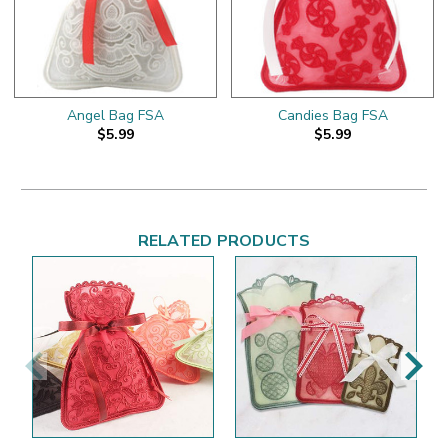
Angel Bag FSA
Candies Bag FSA
$5.99
$5.99
RELATED PRODUCTS