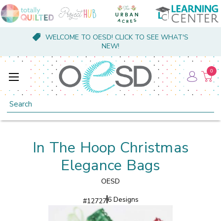
WELCOME TO OESD! CLICK TO SEE WHAT'S
NEW!
0
Search
In The Hoop Christmas
Elegance Bags
OESD
6 Designs
#
12727