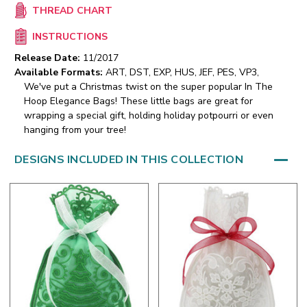
THREAD CHART
INSTRUCTIONS
Release Date:
11/2017
Available Formats:
ART, DST, EXP, HUS, JEF, PES, VP3,
We've put a Christmas twist on the super popular In The
Hoop Elegance Bags! These little bags are great for
wrapping a special gift, holding holiday potpourri or even
hanging from your tree!
DESIGNS INCLUDED IN THIS COLLECTION