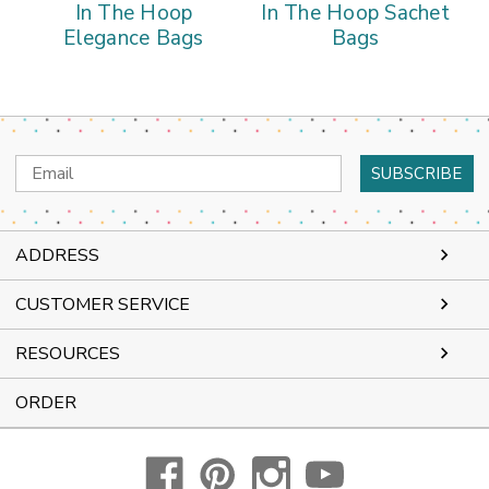
In The Hoop
In The Hoop Sachet
Elegance Bags
Bags
Email
Address
ADDRESS
CUSTOMER SERVICE
RESOURCES
ORDER