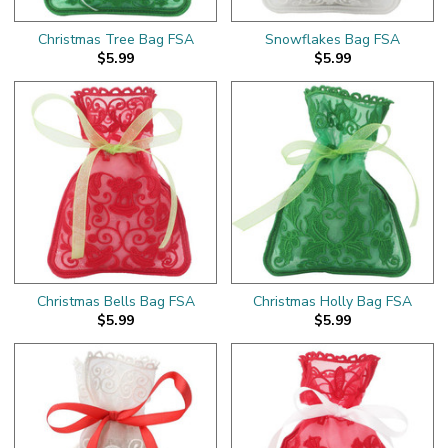
Christmas Tree Bag FSA
Snowflakes Bag FSA
$5.99
$5.99
Christmas Bells Bag FSA
Christmas Holly Bag FSA
$5.99
$5.99