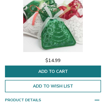
$14.99
ADD TO WISH LIST
PRODUCT DETAILS