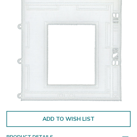
ADD TO WISH LIST