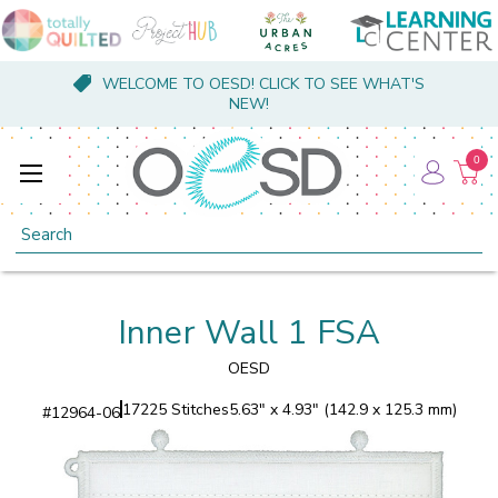
WELCOME TO OESD! CLICK TO SEE WHAT'S
NEW!
0
Search
Inner Wall 1 FSA
OESD
17225 Stitches
5.63" x 4.93" (142.9 x 125.3 mm)
#
12964-06