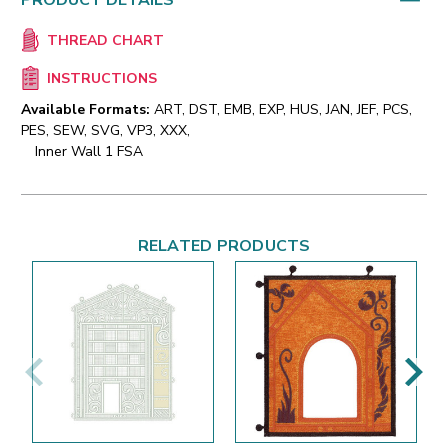
PRODUCT DETAILS
THREAD CHART
INSTRUCTIONS
Available Formats:
ART, DST, EMB, EXP, HUS, JAN, JEF, PCS,
PES, SEW, SVG, VP3, XXX,
Inner Wall 1 FSA
RELATED PRODUCTS