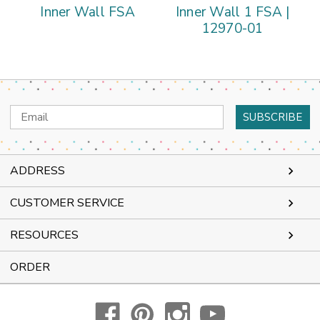
Inner Wall FSA
Inner Wall 1 FSA |
A
12970-01
Email
Address
ADDRESS
CUSTOMER SERVICE
RESOURCES
ORDER