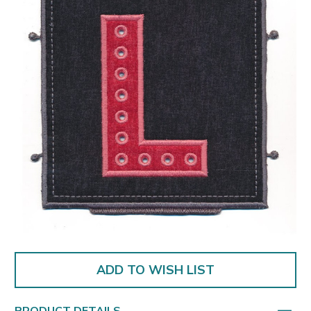
ADD TO WISH LIST