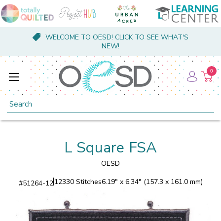
WELCOME TO OESD! CLICK TO SEE WHAT'S
NEW!
0
Search
L Square FSA
OESD
12330 Stitches
6.19" x 6.34" (157.3 x 161.0 mm)
#
51264-12