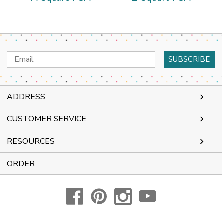
Email
Address
ADDRESS
CUSTOMER SERVICE
RESOURCES
ORDER