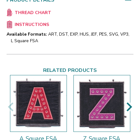
PRODUCT DETAILS
THREAD CHART
INSTRUCTIONS
Available Formats:
ART, DST, EXP, HUS, JEF, PES, SVG, VP3,
L Square FSA
RELATED PRODUCTS
A Square FSA
Z Square FSA