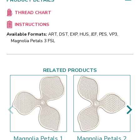
PRODUCT DETAILS
THREAD CHART
INSTRUCTIONS
Available Formats:
ART, DST, EXP, HUS, JEF, PES, VP3,
Magnolia Petals 3 FSL
RELATED PRODUCTS
Magnolia Petals 1
Magnolia Petals 2