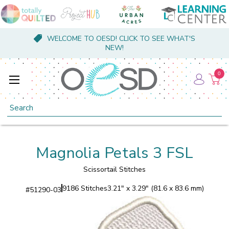
WELCOME TO OESD! CLICK TO SEE WHAT'S
NEW!
0
Search
Magnolia Petals 3 FSL
Scissortail Stitches
9186 Stitches
3.21" x 3.29" (81.6 x 83.6 mm)
#
51290-03