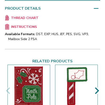
PRODUCT DETAILS
THREAD CHART
INSTRUCTIONS
Available Formats:
DST, EXP, HUS, JEF, PES, SVG, VP3,
Mailbox Side 2 FSA
RELATED PRODUCTS