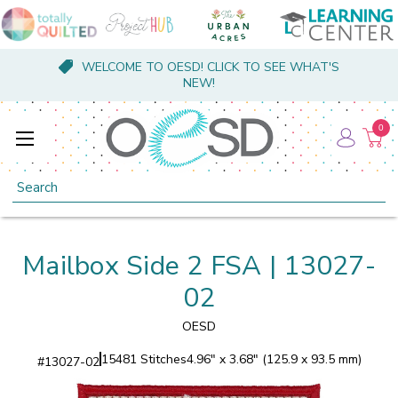
WELCOME TO OESD! CLICK TO SEE WHAT'S
NEW!
0
Search
Mailbox Side 2 FSA | 13027-
02
OESD
15481 Stitches
4.96" x 3.68" (125.9 x 93.5 mm)
#
13027-02