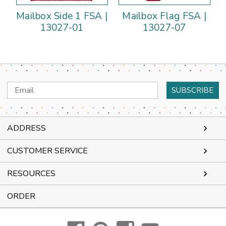
Mailbox Side 1 FSA |
Mailbox Flag FSA |
13027-01
13027-07
Email
Address
ADDRESS
CUSTOMER SERVICE
RESOURCES
ORDER