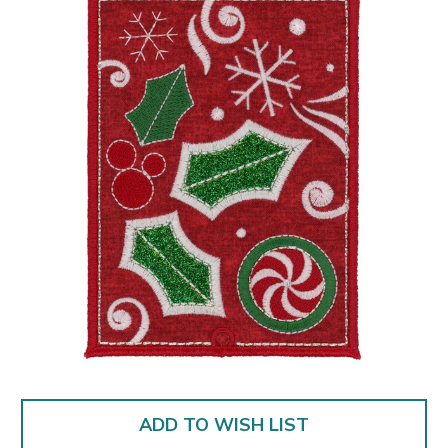
ADD TO WISH LIST