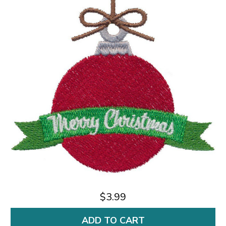
$3.99