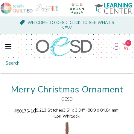
WELCOME TO OESD! CLICK TO SEE WHAT'S
NEW!
0
Search
Merry Christmas Ornament
OESD
9,213 Stitches
3.5" x 3.34" (88.9 x 84.84 mm)
#
80175-16
Lori Whitlock