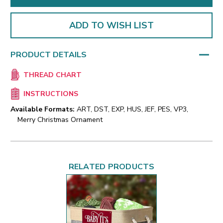
ADD TO WISH LIST
PRODUCT DETAILS
THREAD CHART
INSTRUCTIONS
Available Formats:
ART, DST, EXP, HUS, JEF, PES, VP3,
Merry Christmas Ornament
RELATED PRODUCTS