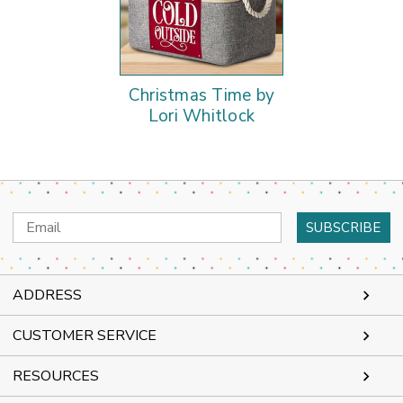
Christmas Time by
Lori Whitlock
Email
Address
ADDRESS
CUSTOMER SERVICE
RESOURCES