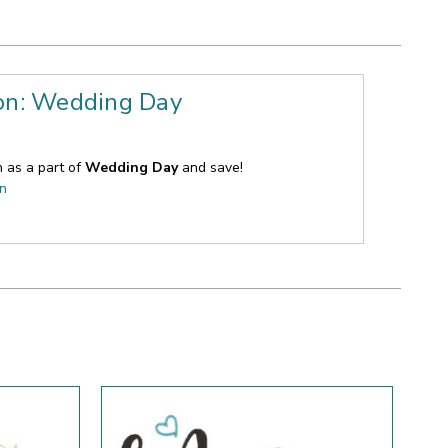
ion: Wedding Day
n as a part of
Wedding Day
and save!
on