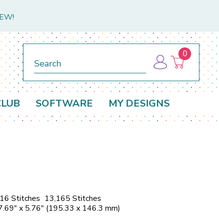
NEW!
0
Search
CLUB
SOFTWARE
MY DESIGNS
16 Stitches
13,165 Stitches
7.69" x 5.76" (195.33 x 146.3 mm)