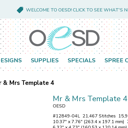
WELCOME TO OESD! CLICK TO SEE WHAT'S 
ESIGNS
SUPPLIES
SPECIALS
SPREE 
r & Mrs Template 4
Mr & Mrs Template 4
OESD
#
12849-04L
21,467 Stitches
15,9
10.37" x 7.76" (263.4 x 197.1 mm)
6.32" x 4.73" (160.53 x 120.14 mm)