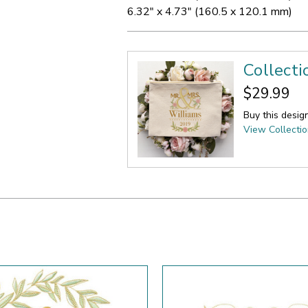
6.32" x 4.73" (160.5 x 120.1 mm)
Collect
$29.99
Buy this desig
View Collecti