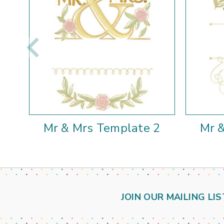
Mr & Mrs Template 2
Mr 
JOIN OUR MAILING LIS