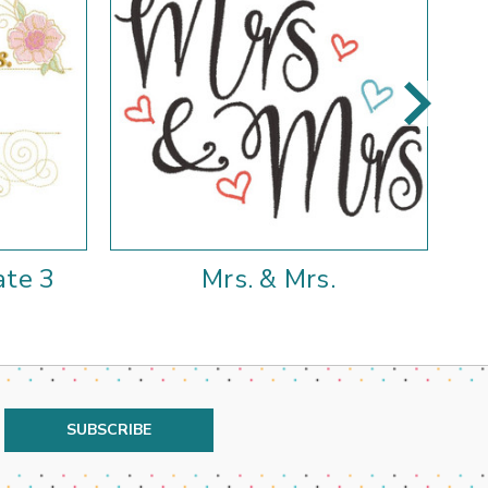
ate 3
Mrs. & Mrs.