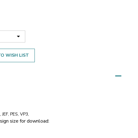
O WISH LIST
 JEF, PES, VP3,
sign size for download: