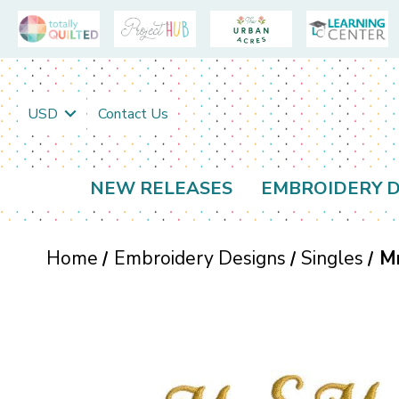
USD
Contact Us
NEW RELEASES
EMBROIDERY D
Home
Embroidery Designs
Singles
M