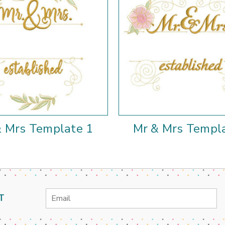
& Mrs Template 1
Mr & Mrs Templ
Email
T
Address