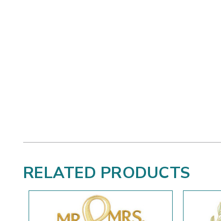
RELATED PRODUCTS