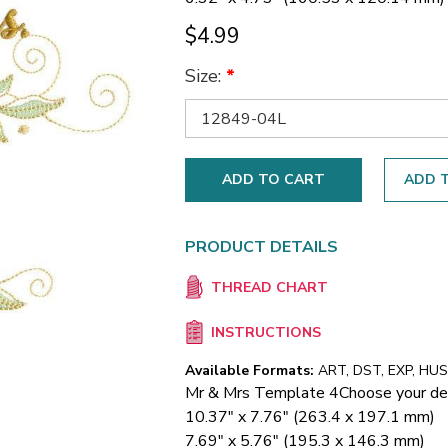
$4.99
Size:
*
ADD T
PRODUCT DETAILS
THREAD CHART
INSTRUCTIONS
Available Formats:
ART, DST, EXP, HUS,
Mr & Mrs Template 4
Choose your de
10.37" x 7.76" (263.4 x 197.1 mm)
7.69" x 5.76" (195.3 x 146.3 mm)