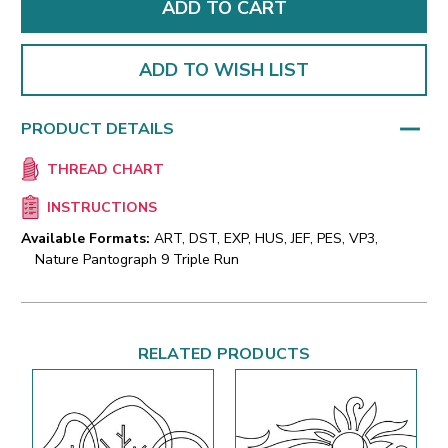
ADD TO WISH LIST
PRODUCT DETAILS
THREAD CHART
INSTRUCTIONS
Available Formats:
ART, DST, EXP, HUS, JEF, PES, VP3,
Nature Pantograph 9 Triple Run
RELATED PRODUCTS