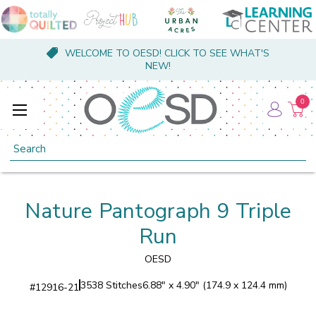
WELCOME TO OESD! CLICK TO SEE WHAT'S
NEW!
0
Search
Nature Pantograph 9 Triple
Run
OESD
3538 Stitches
6.88" x 4.90" (174.9 x 124.4 mm)
#
12916-21