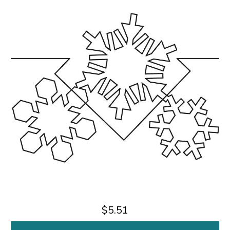
$5.51