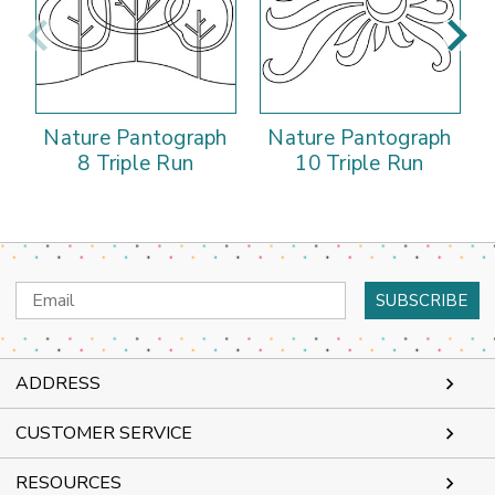
Nature Pantograph
Nature Pantograph
8 Triple Run
10 Triple Run
Email
Address
ADDRESS
CUSTOMER SERVICE
RESOURCES