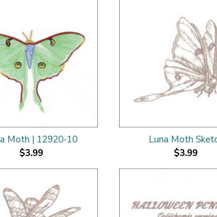
a Moth | 12920-10
Luna Moth Sket
$3.99
$3.99