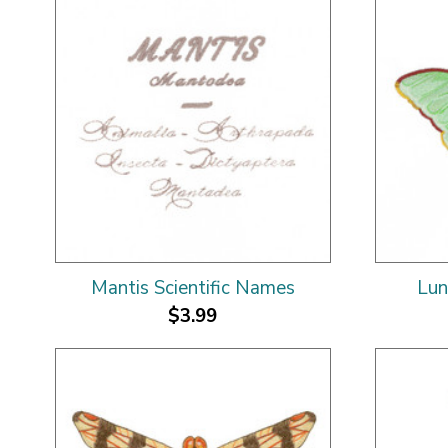
Mantis Scientific Names
Lun
$3.99