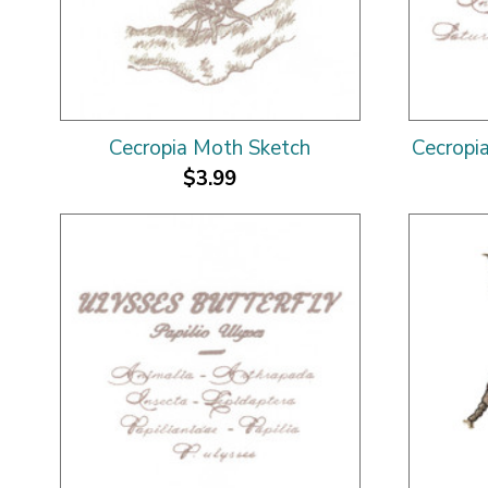
Cecropia Moth Sketch
Cecropi
$3.99