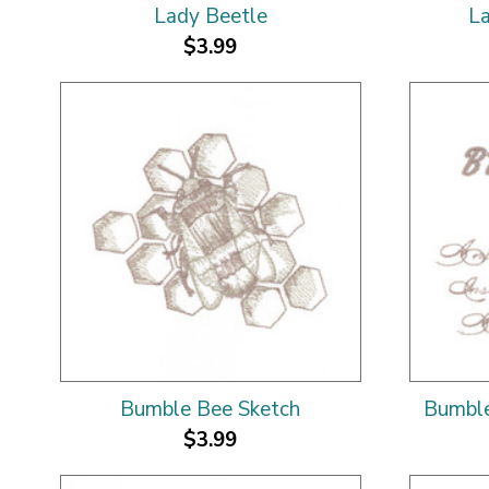
Lady Beetle
La
$3.99
Bumble Bee Sketch
Bumble
$3.99