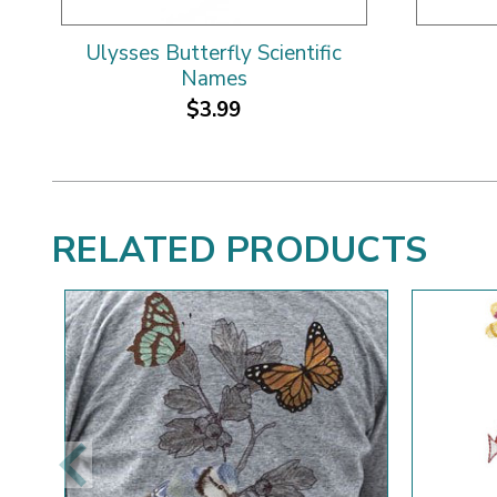
Ulysses Butterfly Scientific
Names
$3.99
RELATED PRODUCTS