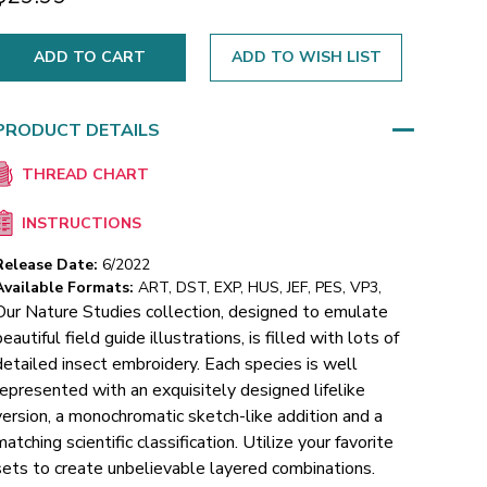
ADD TO WISH LIST
PRODUCT DETAILS
THREAD CHART
INSTRUCTIONS
Release Date:
6/2022
Available Formats:
ART, DST, EXP, HUS, JEF, PES, VP3,
Our Nature Studies collection, designed to emulate
beautiful field guide illustrations, is filled with lots of
detailed insect embroidery. Each species is well
represented with an exquisitely designed lifelike
version, a monochromatic sketch-like addition and a
matching scientific classification. Utilize your favorite
sets to create unbelievable layered combinations.