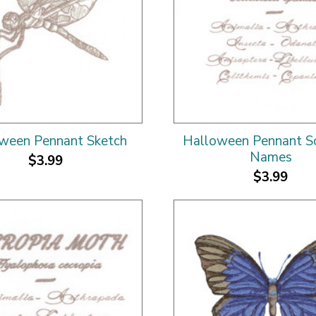
ween Pennant Sketch
Halloween Pennant Sci
Names
$3.99
$3.99