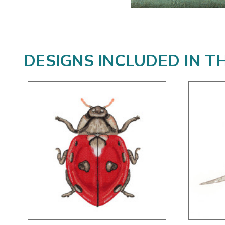
DESIGNS INCLUDED IN T