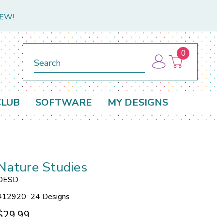
NEW!
0
Search
CLUB
SOFTWARE
MY DESIGNS
Nature Studies
OESD
#
12920
24 Designs
$29.99