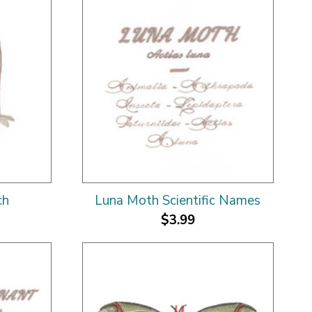
ch
Luna Moth Scientific Names
$3.99