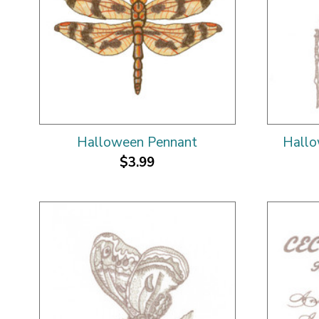
Halloween Pennant
Hallo
$3.99