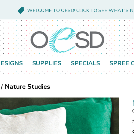
WELCOME TO OESD! CLICK TO SEE WHAT'S 
ESIGNS
SUPPLIES
SPECIALS
SPREE 
Nature Studies