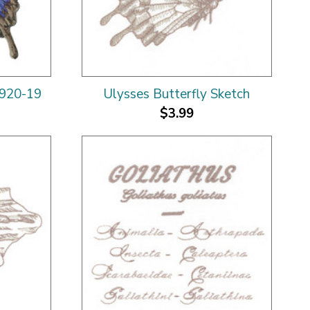
2920-19
Ulysses Butterfly Sketch
$3.99