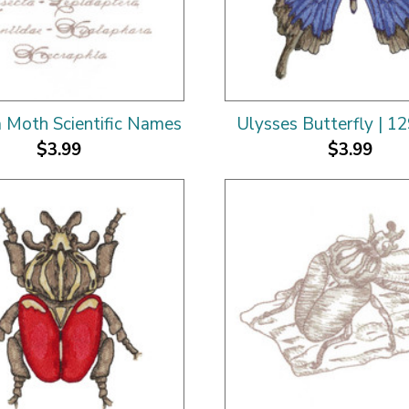
a Moth Scientific Names
Ulysses Butterfly | 1
$3.99
$3.99