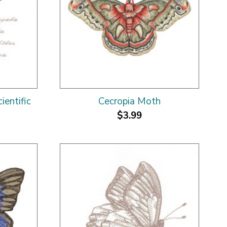
entific
Cecropia Moth
$3.99