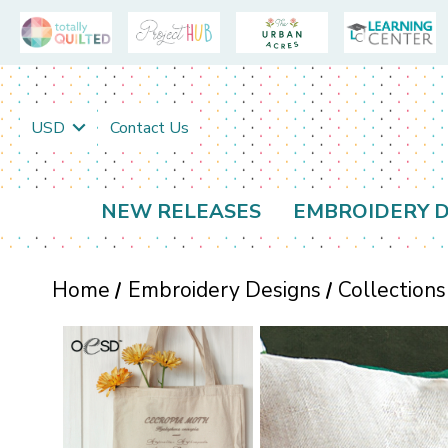
USD
Contact Us
NEW RELEASES
EMBROIDERY D
Home
Embroidery Designs
Collections