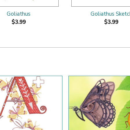
Goliathus
Goliathus Sketc
$3.99
$3.99