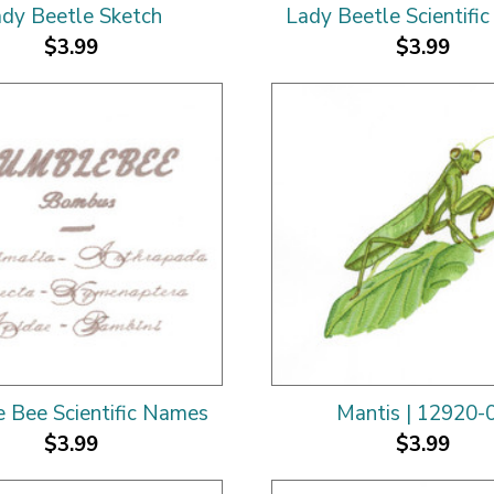
dy Beetle Sketch
Lady Beetle Scientifi
$3.99
$3.99
 Bee Scientific Names
Mantis | 12920-
$3.99
$3.99