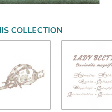
HIS COLLECTION