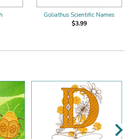
h
Goliathus Scientific Names
$3.99