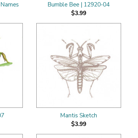
c Names
Bumble Bee | 12920-04
$3.99
07
Mantis Sketch
$3.99