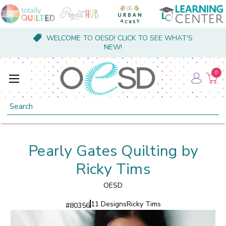
WELCOME TO OESD! CLICK TO SEE WHAT'S
NEW!
0
Search
Pearly Gates Quilting by
Ricky Tims
OESD
11 Designs
Ricky Tims
#
80356