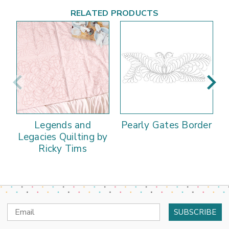
RELATED PRODUCTS
Legends and
Pearly Gates Border
Legacies Quilting by
Ricky Tims
Email
Address