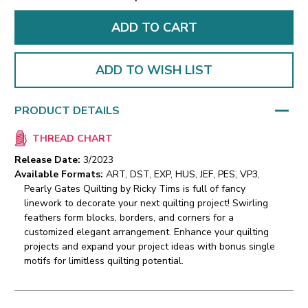
ADD TO WISH LIST
PRODUCT DETAILS
THREAD CHART
Release Date:
3/2023
Available Formats:
ART, DST, EXP, HUS, JEF, PES, VP3,
Pearly Gates Quilting by Ricky Tims is full of fancy
linework to decorate your next quilting project! Swirling
feathers form blocks, borders, and corners for a
customized elegant arrangement. Enhance your quilting
projects and expand your project ideas with bonus single
motifs for limitless quilting potential.