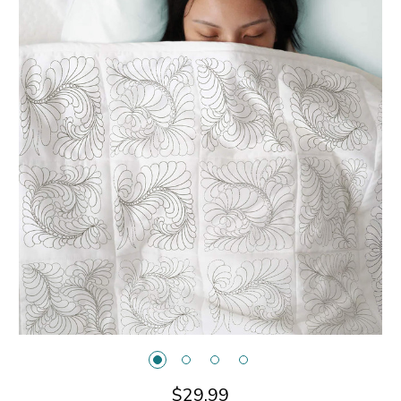
$29.99