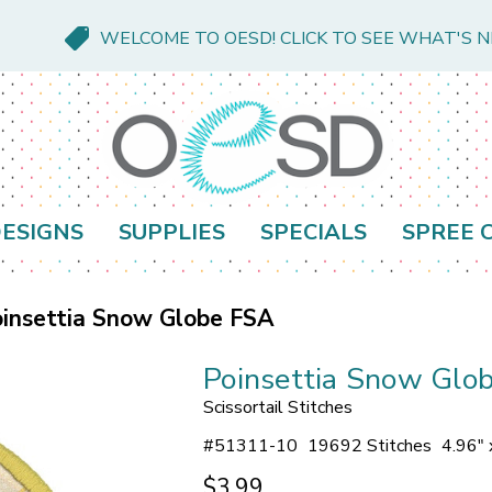
WELCOME TO OESD! CLICK TO SEE WHAT'S 
ESIGNS
SUPPLIES
SPECIALS
SPREE 
insettia Snow Globe FSA
Poinsettia Snow Glo
Scissortail Stitches
#
51311-10
19692 Stitches
4.96" 
$3.99