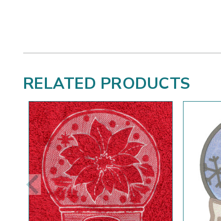
RELATED PRODUCTS