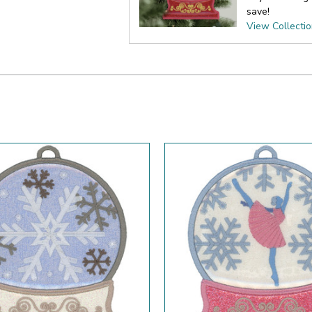
save!
View Collecti