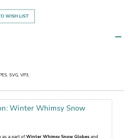
O WISH LIST
 PES, SVG, VP3,
ion: Winter Whimsy Snow
n as a part of
Winter Whimsy Snow Globes
and