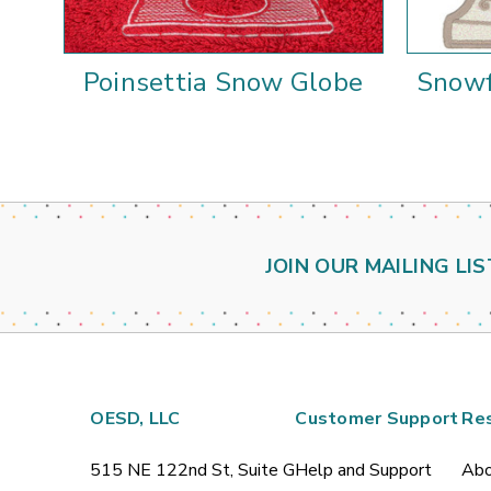
Poinsettia Snow Globe
Snowf
JOIN OUR MAILING LIS
OESD, LLC
Customer Support
Re
515 NE 122nd St, Suite G
Help and Support
Abo