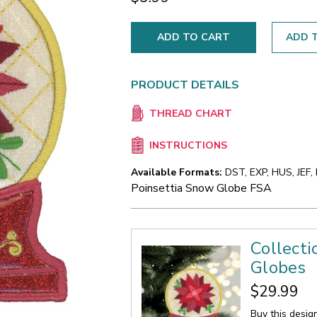
ADD T
PRODUCT DETAILS
THREAD CHART
INSTRUCTIONS
Available Formats:
DST, EXP, HUS, JEF,
Poinsettia Snow Globe FSA
Collect
Globes
$29.99
Buy this desig