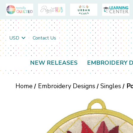
USD
Contact Us
NEW RELEASES
EMBROIDERY D
Home
Embroidery Designs
Singles
Po