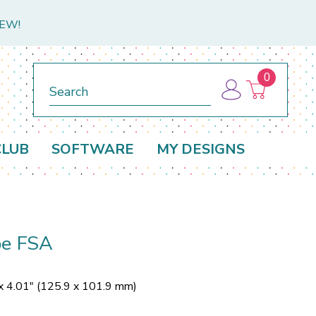
NEW!
0
Search
CLUB
SOFTWARE
MY DESIGNS
be FSA
x 4.01" (125.9 x 101.9 mm)