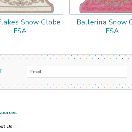
lakes Snow Globe
Ballerina Snow 
FSA
FSA
Email
T
Address
sources
ut Us