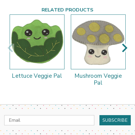
RELATED PRODUCTS
Lettuce Veggie Pal
Mushroom Veggie
Pal
Email
Address