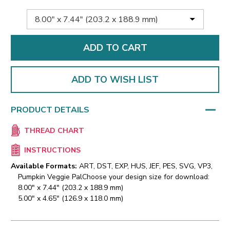
ADD TO WISH LIST
PRODUCT DETAILS
THREAD CHART
INSTRUCTIONS
Available Formats:
ART, DST, EXP, HUS, JEF, PES, SVG, VP3,
Pumpkin Veggie Pal
Choose your design size for download:
8.00" x 7.44" (203.2 x 188.9 mm)
5.00" x 4.65" (126.9 x 118.0 mm)