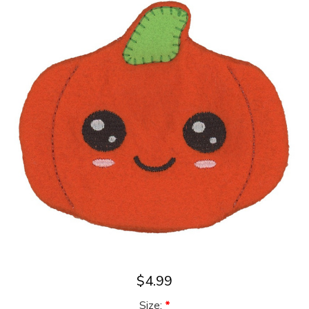
$4.99
Size:
*