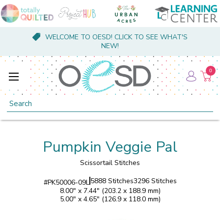
WELCOME TO OESD! CLICK TO SEE WHAT'S
NEW!
0
Search
Pumpkin Veggie Pal
Scissortail Stitches
5888 Stitches
3296 Stitches
#
PK50006-09L
8.00" x 7.44" (203.2 x 188.9 mm)
5.00" x 4.65" (126.9 x 118.0 mm)