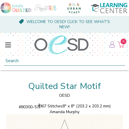
WELCOME TO OESD! CLICK TO SEE WHAT'S
NEW!
0
Search
Quilted Star Motif
OESD
967 Stitches
8" x 8" (203.2 x 203.2 mm)
#
80300-57
Amanda Murphy