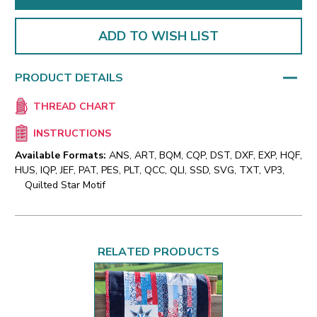
ADD TO WISH LIST
PRODUCT DETAILS
THREAD CHART
INSTRUCTIONS
Available Formats:
ANS, ART, BQM, CQP, DST, DXF, EXP, HQF,
HUS, IQP, JEF, PAT, PES, PLT, QCC, QLI, SSD, SVG, TXT, VP3,
Quilted Star Motif
RELATED PRODUCTS