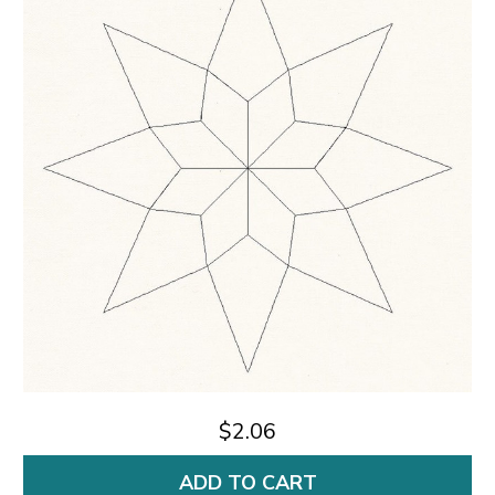
$2.06