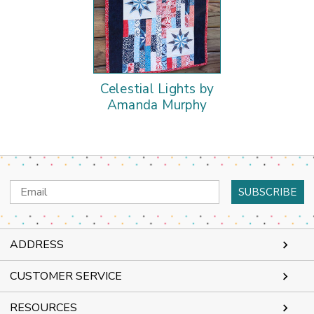
Celestial Lights by
Amanda Murphy
Email
Address
ADDRESS
CUSTOMER SERVICE
RESOURCES