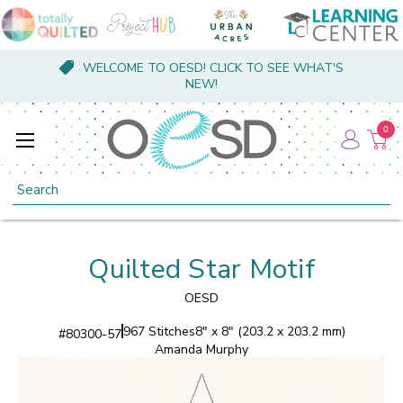
WELCOME TO OESD! CLICK TO SEE WHAT'S
NEW!
0
Search
Quilted Star Motif
OESD
967 Stitches
8" x 8" (203.2 x 203.2 mm)
#
80300-57
Amanda Murphy