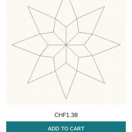
CHF1.38