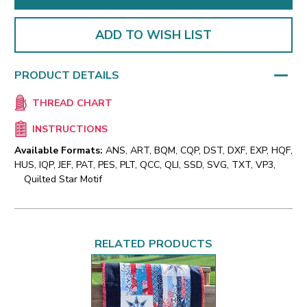
ADD TO WISH LIST
PRODUCT DETAILS
THREAD CHART
INSTRUCTIONS
Available Formats:
ANS, ART, BQM, CQP, DST, DXF, EXP, HQF,
HUS, IQP, JEF, PAT, PES, PLT, QCC, QLI, SSD, SVG, TXT, VP3,
Quilted Star Motif
RELATED PRODUCTS