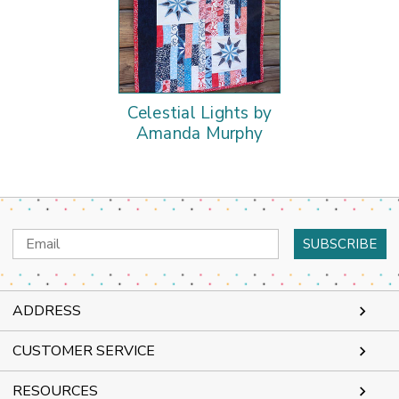
Celestial Lights by
Amanda Murphy
Email
Address
ADDRESS
CUSTOMER SERVICE
RESOURCES